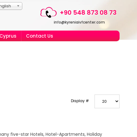
nglish
+90 548 873 08 73
info@kyreniaivfcenter.com
 Cyprus
Contact Us
Display #
any five-star Hotels, Hotel-Apartments, Holiday