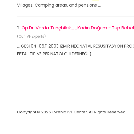
Villages, Camping areas, and pensions ...
2.
Op.Dr. Verda Tunçbilek__Kadın Doğum ~ Tüp Beb
(Our IVF Experts)
... GESİ 04-06.11.2003 İZMİR NEONATAL RESÜSİTASYON PRO
FETAL TIP VE PERİNATOLOJİ DERNEĞİ ) ...
Copyright © 2026 Kyrenia IVF Center. All Rights Reserved.