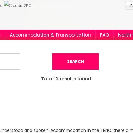
ia
21°C
E
s
Accommodation & Transportation
FAQ
North
SEARCH
Total:
2
results found.
y understood and spoken. Accommodation In the TRNC, there a m