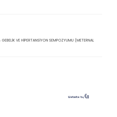
004 GEBELİK VE HİPERTANSİYON SEMPOZYUMU (METERNAL