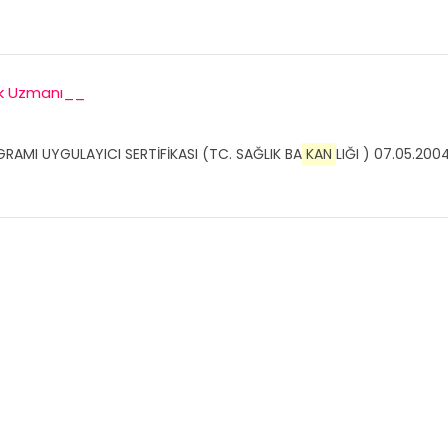
ek Uzmanı__
GRAMI UYGULAYICI SERTİFİKASI (TC. SAĞLIK BA
KAN
LIĞI ) 07.05.2