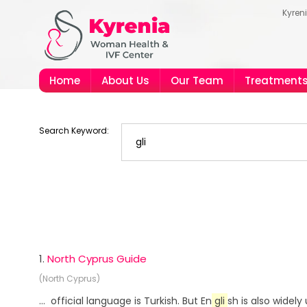
Kyren
Home
About Us
Our Team
Treatment
Search Keyword:
1.
North Cyprus Guide
(North Cyprus)
... official language is Turkish. But En
gli
sh is also widel