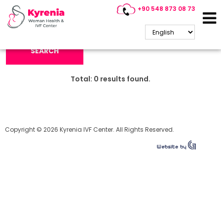
+90 548 873 08 73
Search Keyword:
SEARCH
Total:
0
results found.
Copyright © 2026 Kyrenia IVF Center. All Rights Reserved.