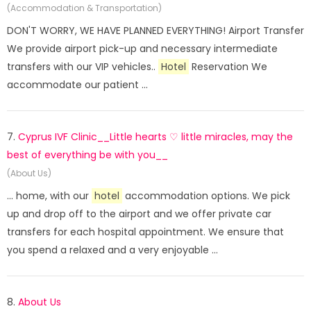
(Accommodation & Transportation)
DON'T WORRY, WE HAVE PLANNED EVERYTHING! Airport Transfer
We provide airport pick-up and necessary intermediate
transfers with our VIP vehicles..
Hotel
Reservation We
accommodate our patient ...
7.
Cyprus IVF Clinic__Little hearts ♡ little miracles, may the
best of everything be with you__
(About Us)
... home, with our
hotel
accommodation options. We pick
up and drop off to the airport and we offer private car
transfers for each hospital appointment. We ensure that
you spend a relaxed and a very enjoyable ...
8.
About Us