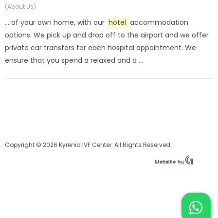
(About Us)
... of your own home, with our
hotel
accommodation
options. We pick up and drop off to the airport and we offer
private car transfers for each hospital appointment. We
ensure that you spend a relaxed and a ...
Copyright © 2026 Kyrenia IVF Center. All Rights Reserved.