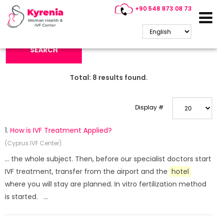
+90 548 873 08 73
Search Keyword:
SEARCH
Total:
8
results found.
Display #
1.
How is IVF Treatment Applied?
(Cyprus IVF Center)
... the whole subject. Then, before our specialist doctors start
IVF treatment, transfer from the airport and the
hotel
where you will stay are planned. In vitro fertilization method
is started. ...