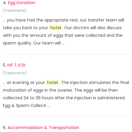
4.
Egg Donation
(Treatments)
... you have had the appropriate rest, our transfer team will
take you back to your
hotel
. Our doctors will also discuss
with you the amount of eggs that were collected and the
sperm quality. Our team will ...
5.
IVF \ ICSI
(Treatments)
... at evening at your
hotel
. The injection stimulates the final
maturation of eggs in the ovaries. The eggs will be then
collected 34 to 36 hours after the injection is administered.
Egg & Sperm Collecti ...
6.
Accommodation & Transportation