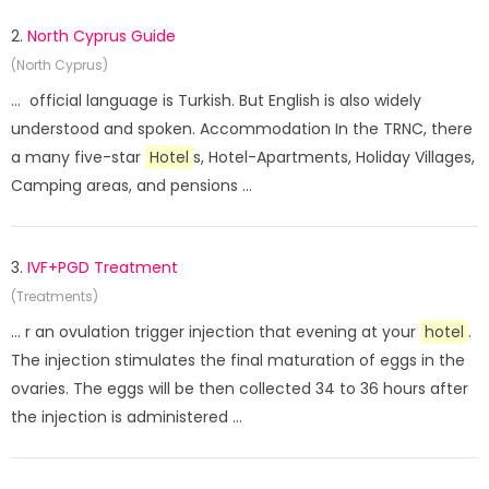
2.
North Cyprus Guide
(North Cyprus)
... official language is Turkish. But English is also widely
understood and spoken. Accommodation In the TRNC, there
a many five-star
Hotel
s, Hotel-Apartments, Holiday Villages,
Camping areas, and pensions ...
3.
IVF+PGD Treatment
(Treatments)
... r an ovulation trigger injection that evening at your
hotel
.
The injection stimulates the final maturation of eggs in the
ovaries. The eggs will be then collected 34 to 36 hours after
the injection is administered ...