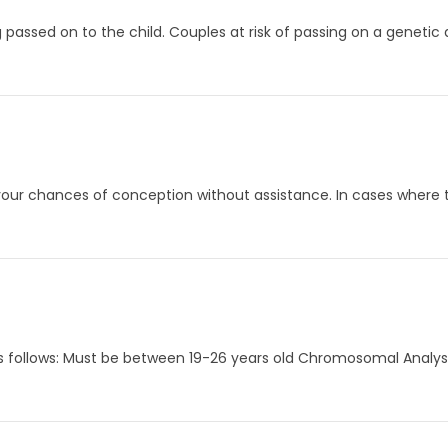
 passed on to the child. Couples at risk of passing on a genetic
your chances of conception without assistance. In cases where th
 as follows: Must be between 19-26 years old Chromosomal Analy