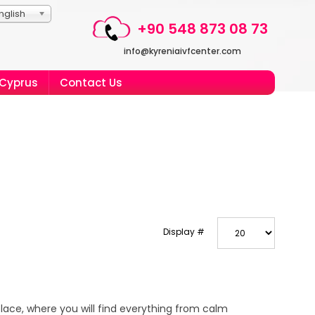
nglish
+90 548 873 08 73
info@kyreniaivfcenter.com
 Cyprus
Contact Us
Display #
place, where you will find everything from calm