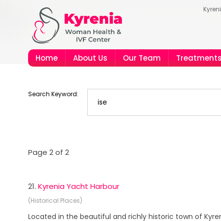
Kyren
Home
About Us
Our Team
Treatment
Search Keyword:
Page 2 of 2
21.
Kyrenia Yacht Harbour
(Historical Places)
Located in the beautiful and richly historic town of Kyr