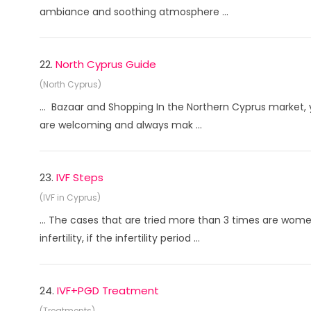
ambiance and soothing atmosphere ...
22.
North Cyprus Guide
(North Cyprus)
... Bazaar and Shopping In the Northern Cyprus market
are welcoming and always mak ...
23.
IVF Steps
(IVF in Cyprus)
... The cases that are tried more than 3 times are wome
infertility, if the infertility period ...
24.
IVF+PGD Treatment
(Treatments)