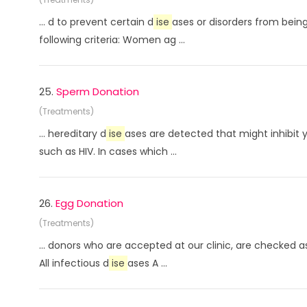
... d to prevent certain d
ise
ases or disorders from being
following criteria: Women ag ...
25.
Sperm Donation
(Treatments)
... hereditary d
ise
ases are detected that might inhibit 
such as HIV. In cases which ...
26.
Egg Donation
(Treatments)
... donors who are accepted at our clinic, are checked
All infectious d
ise
ases A ...