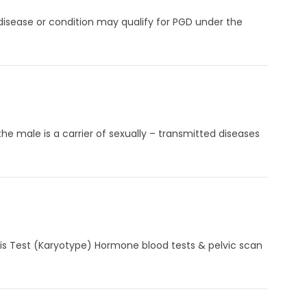
 disease or condition may qualify for PGD under the
e male is a carrier of sexually – transmitted diseases
sis Test (Karyotype) Hormone blood tests & pelvic scan