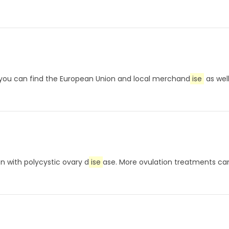
, you can find the European Union and local merchand
ise
as well
n with polycystic ovary d
ise
ase. More ovulation treatments can