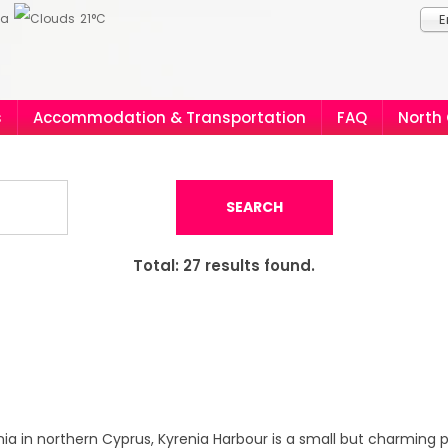
ia
21°C
E
s
Accommodation & Transportation
FAQ
North
SEARCH
Total:
27
results found.
enia in northern Cyprus, Kyrenia Harbour is a small but charming 