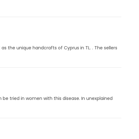
 as the unique handcrafts of Cyprus in TL. . The sellers
 be tried in women with this disease. In unexplained