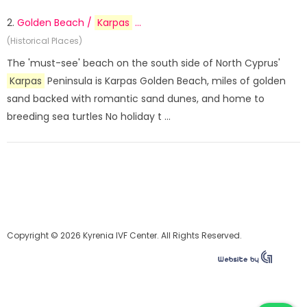
2.
Golden Beach /
Karpas
...
(Historical Places)
The 'must-see' beach on the south side of North Cyprus'
Karpas
Peninsula is Karpas Golden Beach, miles of golden
sand backed with romantic sand dunes, and home to
breeding sea turtles No holiday t ...
Copyright © 2026 Kyrenia IVF Center. All Rights Reserved.