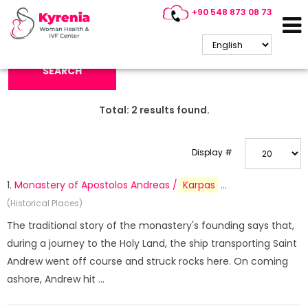
+90 548 873 08 73
Search Keyword:
SEARCH
Total:
2
results found.
Display #
1.
Monastery of Apostolos Andreas /
Karpas
...
(Historical Places)
The traditional story of the monastery's founding says that,
during a journey to the Holy Land, the ship transporting Saint
Andrew went off course and struck rocks here. On coming
ashore, Andrew hit ...