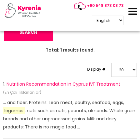
+90 548 873 08 73
Search Keyword:
SEARCH
Total:
1
results found.
Display #
1.
Nutrition Recommendation in Cyprus IVF Treatment
(En Çok Tıklananlar)
... and fiber. Proteins: Lean meat, poultry, seafood, eggs,
legumes
, nuts such as nuts, peanuts, almonds. Whole grain
breads and other unprocessed grains. Milk and dairy
products: There is no magic food ...