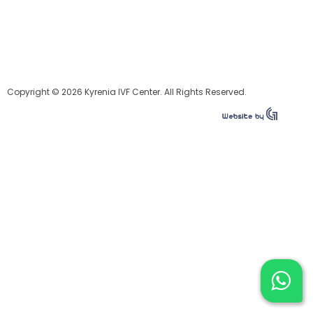
Copyright © 2026 Kyrenia IVF Center. All Rights Reserved.