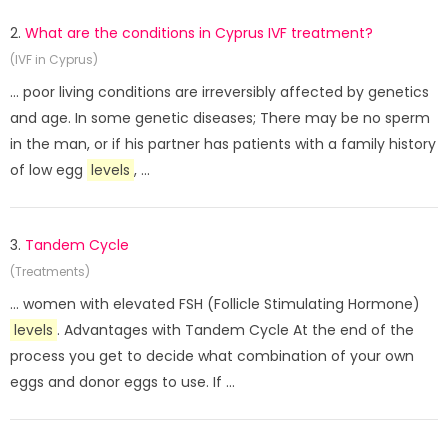
2.
What are the conditions in Cyprus IVF treatment?
(IVF in Cyprus)
... poor living conditions are irreversibly affected by genetics
and age. In some genetic diseases; There may be no sperm
in the man, or if his partner has patients with a family history
of low egg
levels
, ...
3.
Tandem Cycle
(Treatments)
... women with elevated FSH (Follicle Stimulating Hormone)
levels
. Advantages with Tandem Cycle At the end of the
process you get to decide what combination of your own
eggs and donor eggs to use. If ...