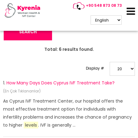
+90 548 873 08 73
Search Keyword:
SEARCH
Total:
6
results found.
Display #
1.
How Many Days Does Cyprus IVF Treatment Take?
(En Çok Tıklananlar)
As Cyprus IVF Treatment Center, our hospital offers the
most effective treatment option for individuals with
infertility problems and increases the chance of pregnancy
to higher
levels
. IVF is generally ...