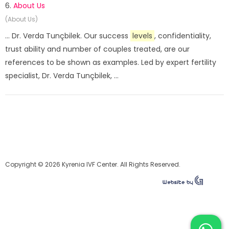
6.
About Us
(About Us)
... Dr. Verda Tunçbilek. Our success
levels
, confidentiality,
trust ability and number of couples treated, are our
references to be shown as examples. Led by expert fertility
specialist, Dr. Verda Tunçbilek, ...
Copyright © 2026 Kyrenia IVF Center. All Rights Reserved.