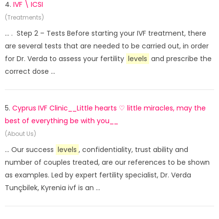
4.
IVF \ ICSI
(Treatments)
... . Step 2 – Tests Before starting your IVF treatment, there
are several tests that are needed to be carried out, in order
for Dr. Verda to assess your fertility
levels
and prescribe the
correct dose ...
5.
Cyprus IVF Clinic__Little hearts ♡ little miracles, may the
best of everything be with you__
(About Us)
... Our success
levels
, confidentiality, trust ability and
number of couples treated, are our references to be shown
as examples. Led by expert fertility specialist, Dr. Verda
Tunçbilek, Kyrenia ivf is an ...