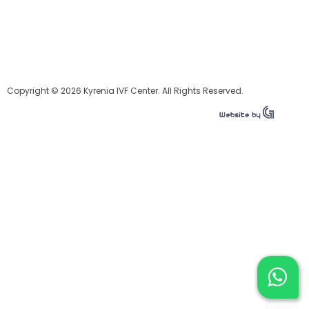
Copyright © 2026 Kyrenia IVF Center. All Rights Reserved.