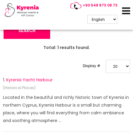
+90 548 873 08 73
Search Keyword:
SEARCH
Total:
1
results found.
Display #
1.
Kyrenia Yacht Harbour
(Historical Places)
Located in the beautiful and richly historic town of Kyrenia in
northern Cyprus, Kyrenia Harbour is a small but charming
place, where you will find everything from calm ambiance
and soothing atmosphere ...