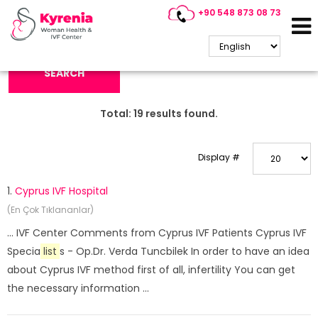
+90 548 873 08 73
Search Keyword:
SEARCH
Total:
19
results found.
Display #
1.
Cyprus IVF Hospital
(En Çok Tıklananlar)
... IVF Center Comments from Cyprus IVF Patients Cyprus IVF
Specia
list
s - Op.Dr. Verda Tuncbilek In order to have an idea
about Cyprus IVF method first of all, infertility You can get
the necessary information ...