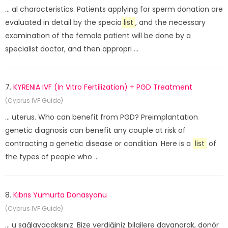
... al characteristics. Patients applying for sperm donation are
evaluated in detail by the specia
list
, and the necessary
examination of the female patient will be done by a
specialist doctor, and then appropri ...
7.
KYRENIA IVF (In Vitro Fertilization) + PGD Treatment
(Cyprus IVF Guide)
... uterus. Who can benefit from PGD? Preimplantation
genetic diagnosis can benefit any couple at risk of
contracting a genetic disease or condition. Here is a
list
of
the types of people who ...
8.
Kıbrıs Yumurta Donasyonu
(Cyprus IVF Guide)
... u sağlayacaksınız. Bize verdiğiniz bilgilere dayanarak, donör