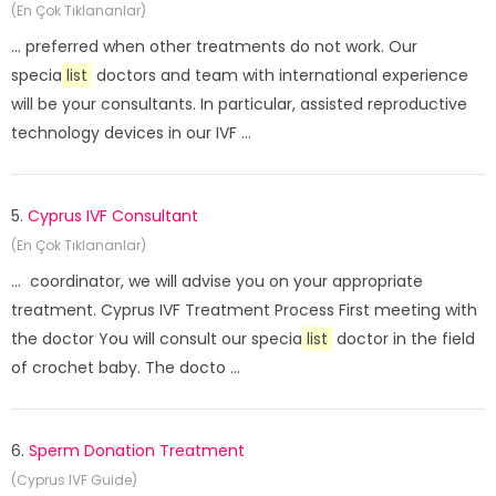
(En Çok Tıklananlar)
... preferred when other treatments do not work. Our
specia
list
doctors and team with international experience
will be your consultants. In particular, assisted reproductive
technology devices in our IVF ...
5.
Cyprus IVF Consultant
(En Çok Tıklananlar)
... coordinator, we will advise you on your appropriate
treatment. Cyprus IVF Treatment Process First meeting with
the doctor You will consult our specia
list
doctor in the field
of crochet baby. The docto ...
6.
Sperm Donation Treatment
(Cyprus IVF Guide)