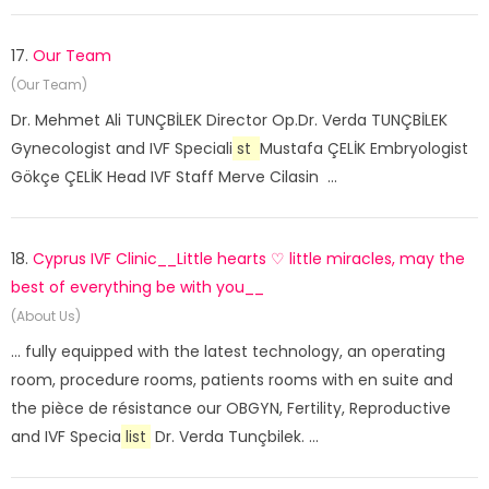
17.
Our Team
(Our Team)
Dr. Mehmet Ali TUNÇBİLEK Director Op.Dr. Verda TUNÇBİLEK
Gynecologist and IVF Speciali
st
Mustafa ÇELİK Embryologist
Gökçe ÇELİK Head IVF Staff Merve Cilasin ...
18.
Cyprus IVF Clinic__Little hearts ♡ little miracles, may the
best of everything be with you__
(About Us)
... fully equipped with the latest technology, an operating
room, procedure rooms, patients rooms with en suite and
the pièce de résistance our OBGYN, Fertility, Reproductive
and IVF Specia
list
Dr. Verda Tunçbilek. ...