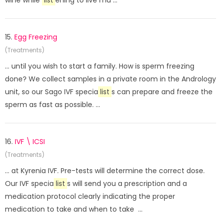
wine while
list
ening to live mu ...
15.
Egg Freezing
(Treatments)
... until you wish to start a family. How is sperm freezing
done? We collect samples in a private room in the Andrology
unit, so our Sago IVF specia
list
s can prepare and freeze the
sperm as fast as possible. ...
16.
IVF \ ICSI
(Treatments)
... at Kyrenia IVF. Pre-tests will determine the correct dose.
Our IVF specia
list
s will send you a prescription and a
medication protocol clearly indicating the proper
medication to take and when to take ...