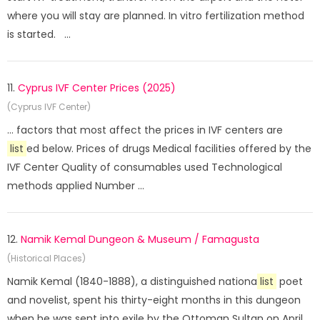
where you will stay are planned. In vitro fertilization method
is started. ...
11.
Cyprus IVF Center Prices (2025)
(Cyprus IVF Center)
... factors that most affect the prices in IVF centers are
list
ed below. Prices of drugs Medical facilities offered by the
IVF Center Quality of consumables used Technological
methods applied Number ...
12.
Namik Kemal Dungeon & Museum / Famagusta
(Historical Places)
Namik Kemal (1840-1888), a distinguished nationa
list
poet
and novelist, spent his thirty-eight months in this dungeon
when he was sent into exile by the Ottoman Sultan on April