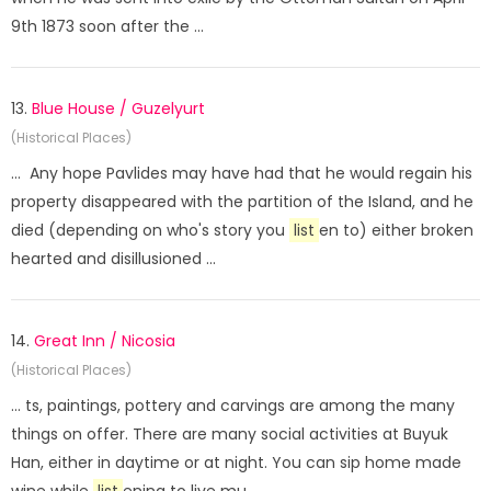
9th 1873 soon after the ...
13.
Blue House / Guzelyurt
(Historical Places)
... Any hope Pavlides may have had that he would regain his
property disappeared with the partition of the Island, and he
died (depending on who's story you
list
en to) either broken
hearted and disillusioned ...
14.
Great Inn / Nicosia
(Historical Places)
... ts, paintings, pottery and carvings are among the many
things on offer. There are many social activities at Buyuk
Han, either in daytime or at night. You can sip home made