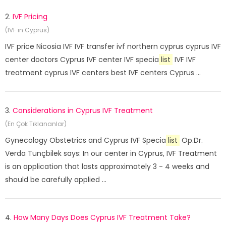
2.
IVF Pricing
(IVF in Cyprus)
IVF price Nicosia IVF IVF transfer ivf northern cyprus cyprus IVF
center doctors Cyprus IVF center IVF specia
list
IVF IVF
treatment cyprus IVF centers best IVF centers Cyprus ...
3.
Considerations in Cyprus IVF Treatment
(En Çok Tıklananlar)
Gynecology Obstetrics and Cyprus IVF Specia
list
Op.Dr.
Verda Tunçbilek says: In our center in Cyprus, IVF Treatment
is an application that lasts approximately 3 - 4 weeks and
should be carefully applied ...
4.
How Many Days Does Cyprus IVF Treatment Take?