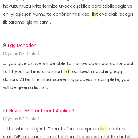
havuzumuzu kriterlerinize uyacak şekilde daraltabileceğiz ve
en iyi eşleşen yumurta donörlerimizi kısa
list
eye alabileceğiz.
İlk tarama işlemi tam ...
9.
Egg Donation
(Cyprus IVF Center)
... you give us, we will be able to narrow down our donor pool
to fit your criteria and short
list
our best matching egg
donors. After the initial screening process is complete, you
will be given a list o ...
10.
How is IVF Treatment Applied?
(Cyprus IVF Center)
... the whole subject. Then, before our specia
list
doctors
start IVF treatment, transfer from the airport and the hotel