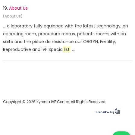
19.
About Us
(About Us)
... a laboratory fully equipped with the latest technology, an
operating room, procedure rooms, patients rooms with en
suite and the pièce de résistance our OBGYN, Fertility,
Reproductive and IVF Specia
list
...
Copyright © 2026 Kyrenia IVF Center. All Rights Reserved.