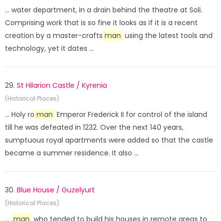
... water department, in a drain behind the theatre at Soli.
Comprising work that is so fine it looks as if it is a recent
creation by a master-crafts
man
using the latest tools and
technology, yet it dates ...
29.
St Hilarion Castle / Kyrenia
(Historical Places)
... Holy ro
man
Emperor Frederick II for control of the island
till he was defeated in 1232. Over the next 140 years,
sumptuous royal apartments were added so that the castle
became a summer residence. It also ...
30.
Blue House / Guzelyurt
(Historical Places)
...
man
who tended to build his houses in remote areas to