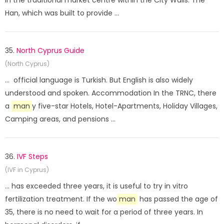
in the traditional market centre within the City Walls. The
Han, which was built to provide ...
35.
North Cyprus Guide
(North Cyprus)
... official language is Turkish. But English is also widely
understood and spoken. Accommodation In the TRNC, there
a
man
y five-star Hotels, Hotel-Apartments, Holiday Villages,
Camping areas, and pensions ...
36.
IVF Steps
(IVF in Cyprus)
... has exceeded three years, it is useful to try in vitro
fertilization treatment. If the wo
man
has passed the age of
35, there is no need to wait for a period of three years. In