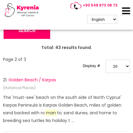
+90 548 873 08 73
Search Keyword:
SEARCH
Total:
43
results found.
Page 2 of 3
Display #
21.
Golden Beach / Karpas
(Historical Places)
The 'must-see' beach on the south side of North Cyprus'
Karpas Peninsula is Karpas Golden Beach, miles of golden
sand backed with ro
man
tic sand dunes, and home to
breeding sea turtles No holiday t ...