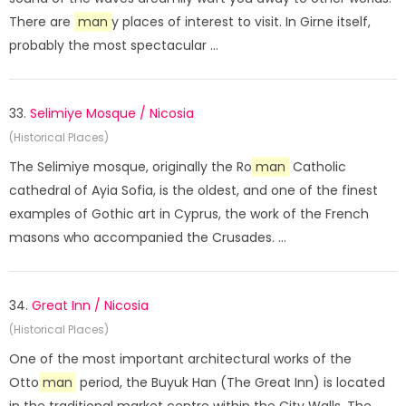
There are
man
y places of interest to visit. In Girne itself,
probably the most spectacular ...
33.
Selimiye Mosque / Nicosia
(Historical Places)
The Selimiye mosque, originally the Ro
man
Catholic
cathedral of Ayia Sofia, is the oldest, and one of the finest
examples of Gothic art in Cyprus, the work of the French
masons who accompanied the Crusades. ...
34.
Great Inn / Nicosia
(Historical Places)
One of the most important architectural works of the
Otto
man
period, the Buyuk Han (The Great Inn) is located