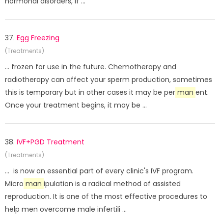
hormonal disorders, if ...
37.
Egg Freezing
(Treatments)
... frozen for use in the future. Chemotherapy and
radiotherapy can affect your sperm production, sometimes
this is temporary but in other cases it may be per
man
ent.
Once your treatment begins, it may be ...
38.
IVF+PGD Treatment
(Treatments)
... is now an essential part of every clinic's IVF program.
Micro
man
ipulation is a radical method of assisted
reproduction. It is one of the most effective procedures to
help men overcome male infertili ...