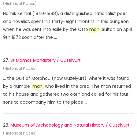
(Historical Places)
Namik Kemal (1840-1888), a distinguished nationalist poet
and novelist, spent his thirty-eight months in this dungeon
when he was sent into exile by the Otto
man
Sultan on April
9th 1873 soon after the ...
27.
St Mamas Monastery / Guzelyurt
(Historical Places)
... the Gulf of Morphou (now Guzelyurt), where it was found
by a humble
man
who lived in the area. The man returned
to his house and gathered two oxen and called for his four
sons to accompany him to the place ...
28.
Museum of Archaeology and Natural History / Guzelyurt
(Historical Places)