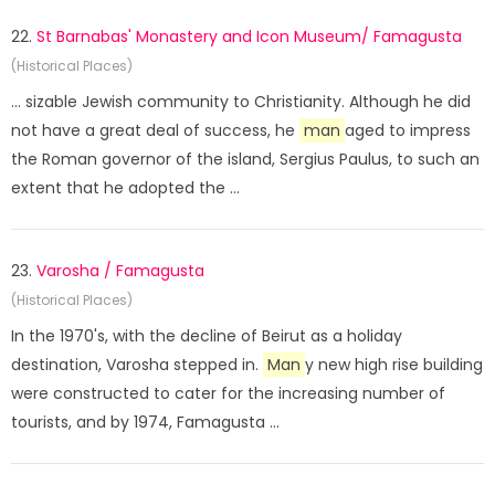
22.
St Barnabas' Monastery and Icon Museum/ Famagusta
(Historical Places)
... sizable Jewish community to Christianity. Although he did
not have a great deal of success, he
man
aged to impress
the Roman governor of the island, Sergius Paulus, to such an
extent that he adopted the ...
23.
Varosha / Famagusta
(Historical Places)
In the 1970's, with the decline of Beirut as a holiday
destination, Varosha stepped in.
Man
y new high rise building
were constructed to cater for the increasing number of
tourists, and by 1974, Famagusta ...