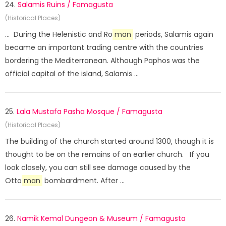
24.
Salamis Ruins / Famagusta
(Historical Places)
... During the Helenistic and Ro
man
periods, Salamis again
became an important trading centre with the countries
bordering the Mediterranean. Although Paphos was the
official capital of the island, Salamis ...
25.
Lala Mustafa Pasha Mosque / Famagusta
(Historical Places)
The building of the church started around 1300, though it is
thought to be on the remains of an earlier church. If you
look closely, you can still see damage caused by the
Otto
man
bombardment. After ...
26.
Namik Kemal Dungeon & Museum / Famagusta