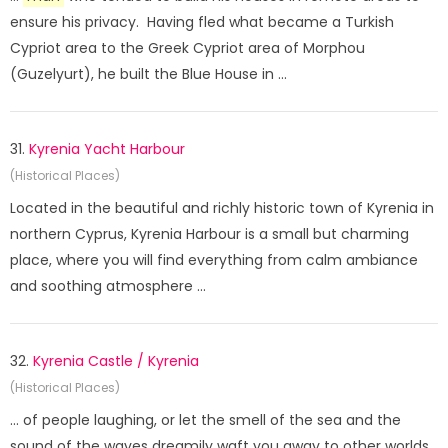
ensure his privacy. Having fled what became a Turkish
Cypriot area to the Greek Cypriot area of Morphou
(Guzelyurt), he built the Blue House in ...
31.
Kyrenia Yacht Harbour
(Historical Places)
Located in the beautiful and richly historic town of Kyrenia in
northern Cyprus, Kyrenia Harbour is a small but charming
place, where you will find everything from calm ambiance
and soothing atmosphere ...
32.
Kyrenia Castle / Kyrenia
(Historical Places)
... of people laughing, or let the smell of the sea and the
sound of the waves dreamily waft you away to other worlds.