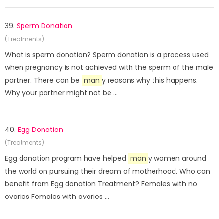
39.
Sperm Donation
(Treatments)
What is sperm donation? Sperm donation is a process used
when pregnancy is not achieved with the sperm of the male
partner. There can be
man
y reasons why this happens.
Why your partner might not be ...
40.
Egg Donation
(Treatments)
Egg donation program have helped
man
y women around
the world on pursuing their dream of motherhood. Who can
benefit from Egg donation Treatment? Females with no
ovaries Females with ovaries ...