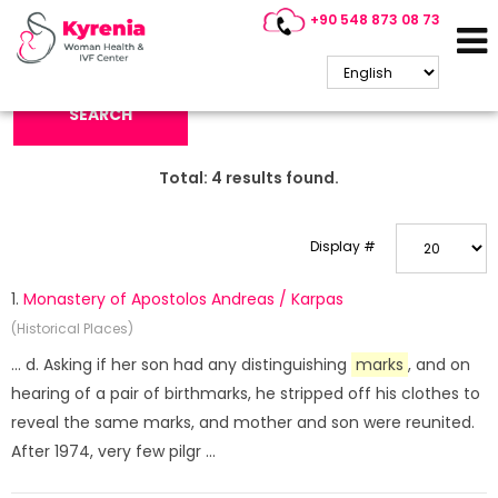
+90 548 873 08 73
Search Keyword:
SEARCH
Total:
4
results found.
Display #
1.
Monastery of Apostolos Andreas / Karpas
(Historical Places)
... d. Asking if her son had any distinguishing
marks
, and on
hearing of a pair of birthmarks, he stripped off his clothes to
reveal the same marks, and mother and son were reunited.
After 1974, very few pilgr ...