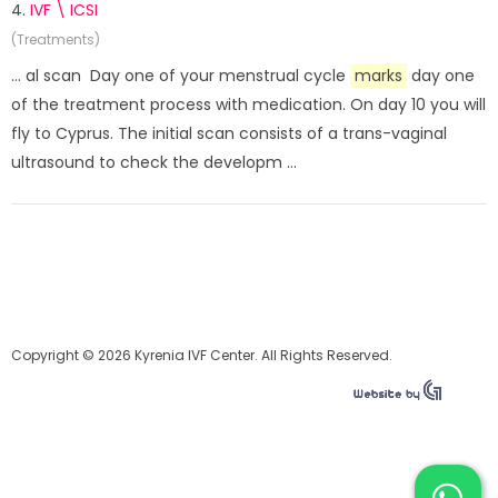
4.
IVF \ ICSI
(Treatments)
... al scan Day one of your menstrual cycle
marks
day one
of the treatment process with medication. On day 10 you will
fly to Cyprus. The initial scan consists of a trans-vaginal
ultrasound to check the developm ...
Copyright © 2026 Kyrenia IVF Center. All Rights Reserved.