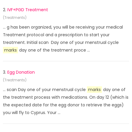
2.
IVF+PGD Treatment
(Treatments)
... g has been organized, you will be receiving your medical
Treatment protocol and a prescription to start your
treatment. Initial scan Day one of your menstrual cycle
marks
day one of the treatment proce ...
3.
Egg Donation
(Treatments)
... scan Day one of your menstrual cycle
marks
day one of
the treatment process with medications. On day 12 (which is
the expected date for the egg donor to retrieve the eggs)
you will fly to Cyprus. Your ...