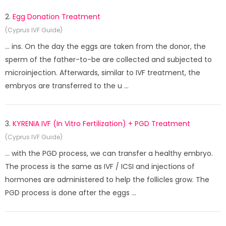
2.
Egg Donation Treatment
(Cyprus IVF Guide)
... ins. On the day the eggs are taken from the donor, the
sperm of the father-to-be are collected and subjected to
microinjection. Afterwards, similar to IVF treatment, the
embryos are transferred to the u ...
3.
KYRENIA IVF (In Vitro Fertilization) + PGD Treatment
(Cyprus IVF Guide)
... with the PGD process, we can transfer a healthy embryo.
The process is the same as IVF / ICSI and injections of
hormones are administered to help the follicles grow. The
PGD process is done after the eggs ...