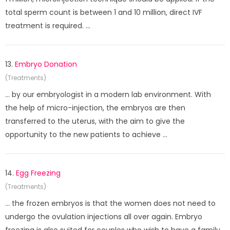
total sperm count is between 1 and 10 million, direct IVF
treatment is required. ...
13.
Embryo Donation
(Treatments)
... by our embryologist in a modern lab environment. With
the help of micro-injection, the embryos are then
transferred to the uterus, with the aim to give the
opportunity to the new patients to achieve ...
14.
Egg Freezing
(Treatments)
... the frozen embryos is that the women does not need to
undergo the ovulation injections all over again. Embryo