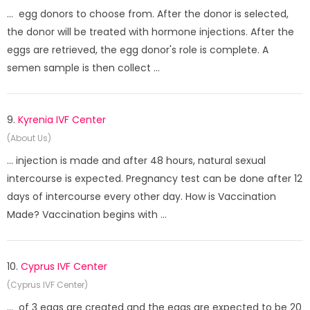
... egg donors to choose from. After the donor is selected,
the donor will be treated with hormone injections. After the
eggs are retrieved, the egg donor's role is complete. A
semen sample is then collect ...
9.
Kyrenia IVF Center
(About Us)
... injection is made and after 48 hours, natural sexual
intercourse is expected. Pregnancy test can be done after 12
days of intercourse every other day. How is Vaccination
Made? Vaccination begins with ...
10.
Cyprus IVF Center
(Cyprus IVF Center)
... of 3 eggs are created and the eggs are expected to be 20