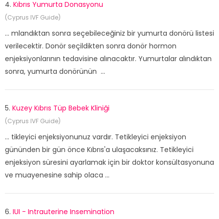
4.
Kıbrıs Yumurta Donasyonu
(Cyprus IVF Guide)
... mlandıktan sonra seçebileceğiniz bir yumurta donörü listesi
verilecektir. Donör seçildikten sonra donör hormon
enjeksiyonlarının tedavisine alınacaktır. Yumurtalar alındıktan
sonra, yumurta donörünün ...
5.
Kuzey Kıbrıs Tüp Bebek Kliniği
(Cyprus IVF Guide)
... tikleyici enjeksiyonunuz vardır. Tetikleyici enjeksiyon
gününden bir gün önce Kıbrıs'a ulaşacaksınız. Tetikleyici
enjeksiyon süresini ayarlamak için bir doktor konsültasyonuna
ve muayenesine sahip olaca ...
6.
IUI - Intrauterine Insemination