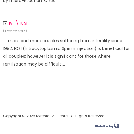
by micro-injection. Once ...
17.
IVF \ ICSI
(Treatments)
... more and more couples suffering from infertility since
1992. ICSI (Intracytoplasmic Sperm Injection) is beneficial for
all couples; however it is significant for those where
fertilizatıon may be difficult ...
Copyright © 2026 Kyrenia IVF Center. All Rights Reserved.