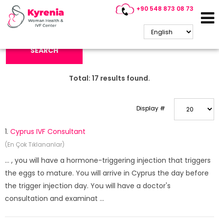
+90 548 873 08 73
Search Keyword:
SEARCH
Total:
17
results found.
Display #
1.
Cyprus IVF Consultant
(En Çok Tıklananlar)
... , you will have a hormone-triggering injection that triggers
the eggs to mature. You will arrive in Cyprus the day before
the trigger injection day. You will have a doctor's
consultation and examinat ...