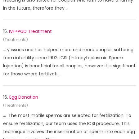
freezing is also suited for couples who wish to have a family
in the future, therefore they ...
15.
IVF+PGD Treatment
(Treatments)
... y issues and has helped more and more couples suffering
from infertility since 1992. ICSI (Intracytoplasmic Sperm
Injection) is beneficial for all couples, however it is significant
for those where fertilizati ...
16.
Egg Donation
(Treatments)
... The most motile sperms are selected for fertilization. To
ensure fertilization, our team uses the ICSI procedure. This
technique involves the insemination of sperm into each egg