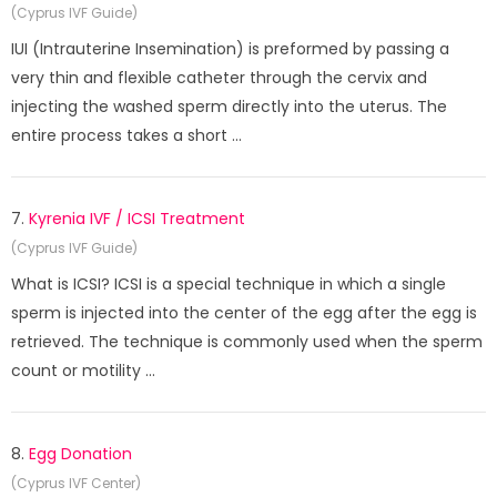
(Cyprus IVF Guide)
IUI (Intrauterine Insemination) is preformed by passing a
very thin and flexible catheter through the cervix and
injecting the washed sperm directly into the uterus. The
entire process takes a short ...
7.
Kyrenia IVF / ICSI Treatment
(Cyprus IVF Guide)
What is ICSI? ICSI is a special technique in which a single
sperm is injected into the center of the egg after the egg is
retrieved. The technique is commonly used when the sperm
count or motility ...
8.
Egg Donation
(Cyprus IVF Center)