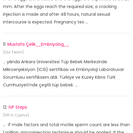
mm. After the eggs reach the required size, a cracking
injection is made and after 48 hours, natural sexual
intercourse is expected. Pregnancy tes ...
11.
Mustafa Çelik__Embriyolog__
(Our Team)
... yılında Ankara Üniversitesi Tüp Bebek Merkezinde
Mikroenjeksiyon (ICSI) sertifikası ve Embriyoloji Laboratuvar
Sorumlusu sertifikasını aldı. Türkiye ve Kuzey Kıbrıs Türk
Cumhuriyeti’nde çeşitli tüp bebek ...
12.
IVF Steps
(IVF in Cyprus)
... If male factors and total motile sperm count are less than
1 million, microinjection technique should be applied. If the