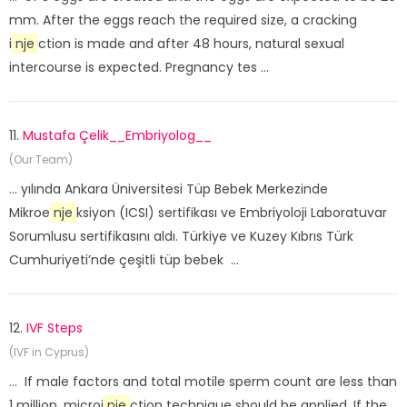
mm. After the eggs reach the required size, a cracking
i
nje
ction is made and after 48 hours, natural sexual
intercourse is expected. Pregnancy tes ...
11.
Mustafa Çelik__Embriyolog__
(Our Team)
... yılında Ankara Üniversitesi Tüp Bebek Merkezinde
Mikroe
nje
ksiyon (ICSI) sertifikası ve Embriyoloji Laboratuvar
Sorumlusu sertifikasını aldı. Türkiye ve Kuzey Kıbrıs Türk
Cumhuriyeti’nde çeşitli tüp bebek ...
12.
IVF Steps
(IVF in Cyprus)
... If male factors and total motile sperm count are less than
1 million, microi
nje
ction technique should be applied. If the