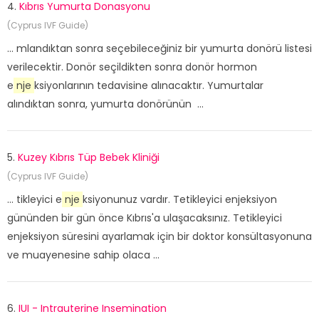
4.
Kıbrıs Yumurta Donasyonu
(Cyprus IVF Guide)
... mlandıktan sonra seçebileceğiniz bir yumurta donörü listesi
verilecektir. Donör seçildikten sonra donör hormon
e
nje
ksiyonlarının tedavisine alınacaktır. Yumurtalar
alındıktan sonra, yumurta donörünün ...
5.
Kuzey Kıbrıs Tüp Bebek Kliniği
(Cyprus IVF Guide)
... tikleyici e
nje
ksiyonunuz vardır. Tetikleyici enjeksiyon
gününden bir gün önce Kıbrıs'a ulaşacaksınız. Tetikleyici
enjeksiyon süresini ayarlamak için bir doktor konsültasyonuna
ve muayenesine sahip olaca ...
6.
IUI - Intrauterine Insemination