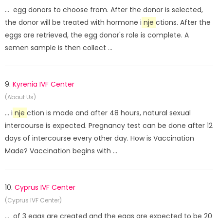
... egg donors to choose from. After the donor is selected,
the donor will be treated with hormone i
nje
ctions. After the
eggs are retrieved, the egg donor's role is complete. A
semen sample is then collect ...
9.
Kyrenia IVF Center
(About Us)
... i
nje
ction is made and after 48 hours, natural sexual
intercourse is expected. Pregnancy test can be done after 12
days of intercourse every other day. How is Vaccination
Made? Vaccination begins with ...
10.
Cyprus IVF Center
(Cyprus IVF Center)
... of 3 eggs are created and the eggs are expected to be 20