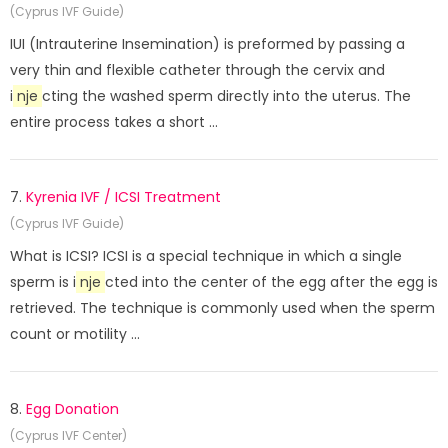
(Cyprus IVF Guide)
IUI (Intrauterine Insemination) is preformed by passing a
very thin and flexible catheter through the cervix and
i
nje
cting the washed sperm directly into the uterus. The
entire process takes a short ...
7.
Kyrenia IVF / ICSI Treatment
(Cyprus IVF Guide)
What is ICSI? ICSI is a special technique in which a single
sperm is i
nje
cted into the center of the egg after the egg is
retrieved. The technique is commonly used when the sperm
count or motility ...
8.
Egg Donation
(Cyprus IVF Center)