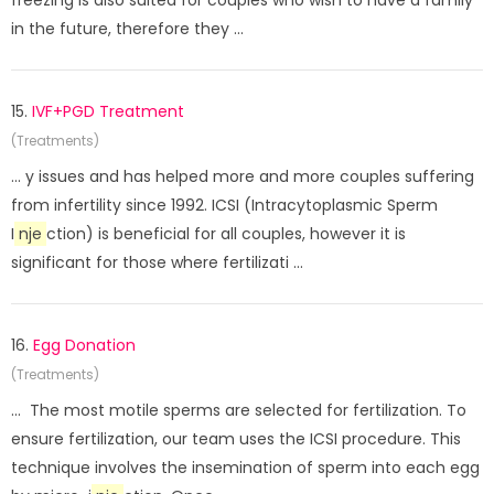
freezing is also suited for couples who wish to have a family
in the future, therefore they ...
15.
IVF+PGD Treatment
(Treatments)
... y issues and has helped more and more couples suffering
from infertility since 1992. ICSI (Intracytoplasmic Sperm
I
nje
ction) is beneficial for all couples, however it is
significant for those where fertilizati ...
16.
Egg Donation
(Treatments)
... The most motile sperms are selected for fertilization. To
ensure fertilization, our team uses the ICSI procedure. This
technique involves the insemination of sperm into each egg