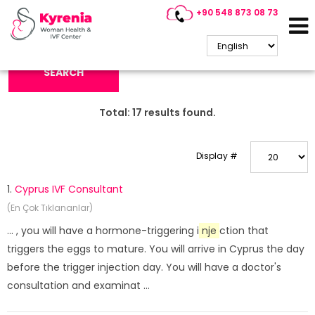
+90 548 873 08 73
Search Keyword:
SEARCH
Total:
17
results found.
Display #
1.
Cyprus IVF Consultant
(En Çok Tıklananlar)
... , you will have a hormone-triggering i
nje
ction that
triggers the eggs to mature. You will arrive in Cyprus the day
before the trigger injection day. You will have a doctor's
consultation and examinat ...