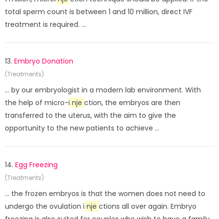
total sperm count is between 1 and 10 million, direct IVF
treatment is required. ...
13.
Embryo Donation
(Treatments)
... by our embryologist in a modern lab environment. With
the help of micro-i
nje
ction, the embryos are then
transferred to the uterus, with the aim to give the
opportunity to the new patients to achieve ...
14.
Egg Freezing
(Treatments)
... the frozen embryos is that the women does not need to
undergo the ovulation i
nje
ctions all over again. Embryo