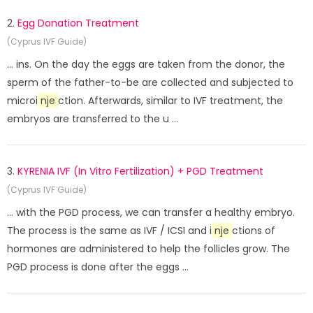
2.
Egg Donation Treatment
(Cyprus IVF Guide)
... ins. On the day the eggs are taken from the donor, the
sperm of the father-to-be are collected and subjected to
microi
nje
ction. Afterwards, similar to IVF treatment, the
embryos are transferred to the u ...
3.
KYRENIA IVF (In Vitro Fertilization) + PGD Treatment
(Cyprus IVF Guide)
... with the PGD process, we can transfer a healthy embryo.
The process is the same as IVF / ICSI and i
nje
ctions of
hormones are administered to help the follicles grow. The
PGD process is done after the eggs ...