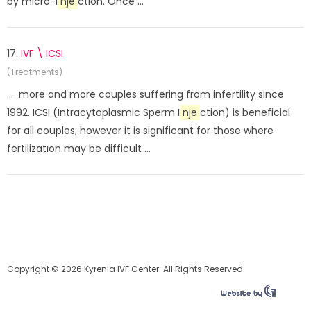
by micro-i
nje
ction. Once ...
17.
IVF \ ICSI
(Treatments)
... more and more couples suffering from infertility since
1992. ICSI (Intracytoplasmic Sperm I
nje
ction) is beneficial
for all couples; however it is significant for those where
fertilizatıon may be difficult ...
Copyright © 2026 Kyrenia IVF Center. All Rights Reserved.