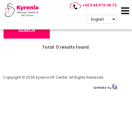
+90 548 873 08 73
Search Keyword:
SEARCH
Total:
0
results found.
Copyright © 2026 Kyrenia IVF Center. All Rights Reserved.