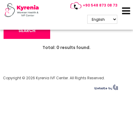
+90 548 873 08 73
Search Keyword:
SEARCH
Total:
0
results found.
Copyright © 2026 Kyrenia IVF Center. All Rights Reserved.