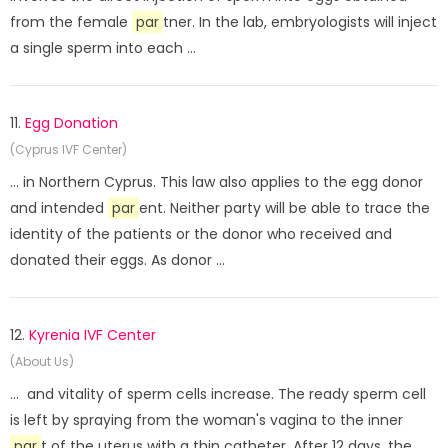
from the female
par
tner. In the lab, embryologists will inject
a single sperm into each ...
11.
Egg Donation
(Cyprus IVF Center)
... in Northern Cyprus. This law also applies to the egg donor
and intended
par
ent. Neither party will be able to trace the
identity of the patients or the donor who received and
donated their eggs. As donor ...
12.
Kyrenia IVF Center
(About Us)
... and vitality of sperm cells increase. The ready sperm cell
is left by spraying from the woman's vagina to the inner
par
t of the uterus with a thin catheter. After 12 days, the