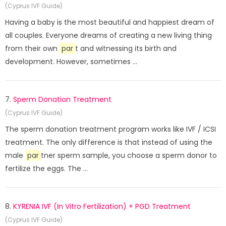
(Cyprus IVF Guide)
Having a baby is the most beautiful and happiest dream of
all couples. Everyone dreams of creating a new living thing
from their own
par
t and witnessing its birth and
development. However, sometimes ...
7.
Sperm Donation Treatment
(Cyprus IVF Guide)
The sperm donation treatment program works like IVF / ICSI
treatment. The only difference is that instead of using the
male
par
tner sperm sample, you choose a sperm donor to
fertilize the eggs. The ...
8.
KYRENIA IVF (In Vitro Fertilization) + PGD Treatment
(Cyprus IVF Guide)