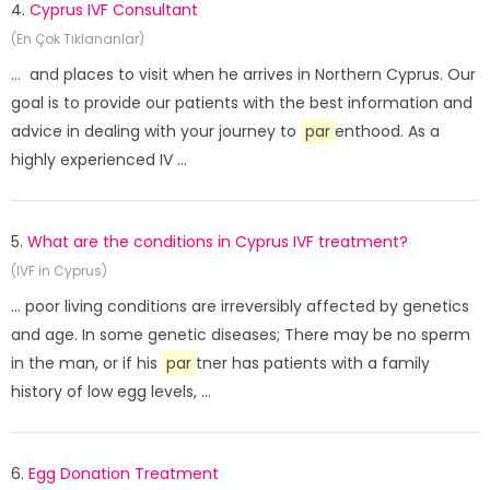
4.
Cyprus IVF Consultant
(En Çok Tıklananlar)
... and places to visit when he arrives in Northern Cyprus. Our
goal is to provide our patients with the best information and
advice in dealing with your journey to
par
enthood. As a
highly experienced IV ...
5.
What are the conditions in Cyprus IVF treatment?
(IVF in Cyprus)
... poor living conditions are irreversibly affected by genetics
and age. In some genetic diseases; There may be no sperm
in the man, or if his
par
tner has patients with a family
history of low egg levels, ...
6.
Egg Donation Treatment