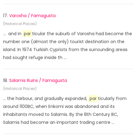
17.
Varosha / Famagusta
(Historical Places)
... and in
par
ticular the suburb of Varosha had become the
number one (almost the only) tourist destination on the
island. In 1974 Turkish Cypriots from the surrounding areas
had sought refuge inside th ...
18.
Salamis Ruins / Famagusta
(Historical Places)
... the harbour, and gradually expanded,
par
ticularly from
around 1100BC, when Enkomi was abandoned and its
inhabitants moved to Salamis. By the 8th Century BC,
Salamis had become an important trading centre ...