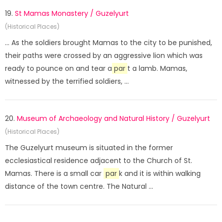
19.
St Mamas Monastery / Guzelyurt
(Historical Places)
... As the soldiers brought Mamas to the city to be punished,
their paths were crossed by an aggressive lion which was
ready to pounce on and tear a
par
t a lamb. Mamas,
witnessed by the terrified soldiers, ...
20.
Museum of Archaeology and Natural History / Guzelyurt
(Historical Places)
The Guzelyurt museum is situated in the former
ecclesiastical residence adjacent to the Church of St.
Mamas. There is a small car
par
k and it is within walking
distance of the town centre. The Natural ...