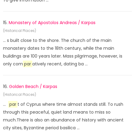
To give information ...
15.
Monastery of Apostolos Andreas / Karpas
(Historical Places)
... s built close to the shore. The church of the main
monastery dates to the 18th century, while the main
buildings are 100 years later. Mass pilgrimage, however, is
only com
par
atively recent, dating ba ...
16.
Golden Beach / Karpas
(Historical Places)
...
par
t of Cyprus where time almost stands still. To rush
through this peaceful, quiet land means to miss so
much.There is also an abundance of history with ancient
city sites, Byzantine period basilica ...