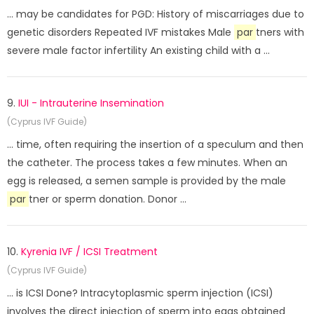
... may be candidates for PGD: History of miscarriages due to
genetic disorders Repeated IVF mistakes Male
par
tners with
severe male factor infertility An existing child with a ...
9.
IUI - Intrauterine Insemination
(Cyprus IVF Guide)
... time, often requiring the insertion of a speculum and then
the catheter. The process takes a few minutes. When an
egg is released, a semen sample is provided by the male
par
tner or sperm donation. Donor ...
10.
Kyrenia IVF / ICSI Treatment
(Cyprus IVF Guide)
... is ICSI Done? Intracytoplasmic sperm injection (ICSI)
involves the direct injection of sperm into eggs obtained