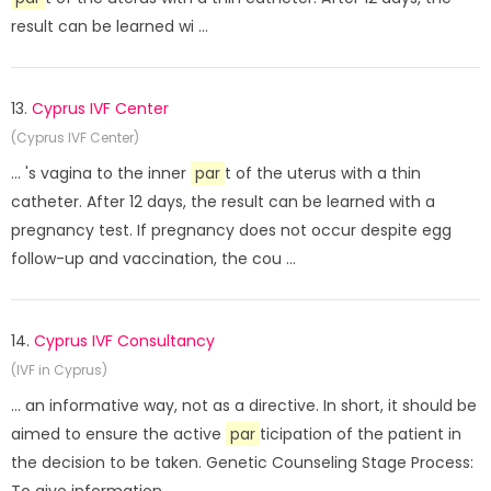
result can be learned wi ...
13.
Cyprus IVF Center
(Cyprus IVF Center)
... 's vagina to the inner
par
t of the uterus with a thin
catheter. After 12 days, the result can be learned with a
pregnancy test. If pregnancy does not occur despite egg
follow-up and vaccination, the cou ...
14.
Cyprus IVF Consultancy
(IVF in Cyprus)
... an informative way, not as a directive. In short, it should be
aimed to ensure the active
par
ticipation of the patient in
the decision to be taken. Genetic Counseling Stage Process: