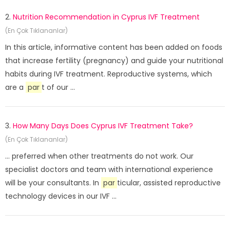
2.
Nutrition Recommendation in Cyprus IVF Treatment
(En Çok Tıklananlar)
In this article, informative content has been added on foods
that increase fertility (pregnancy) and guide your nutritional
habits during IVF treatment. Reproductive systems, which
are a
par
t of our ...
3.
How Many Days Does Cyprus IVF Treatment Take?
(En Çok Tıklananlar)
... preferred when other treatments do not work. Our
specialist doctors and team with international experience
will be your consultants. In
par
ticular, assisted reproductive
technology devices in our IVF ...