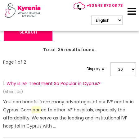
+90 548 873 08 73
Search Keyword:
SEARCH
Total:
35
results found.
Page 1 of 2
Display #
1.
Why is IVF Treatment So Popular in Cyprus?
(About Us)
You can benefit from many advantages of our IVF center in
Cyprus. Com
par
ed to other IVF hospitals, especially the
affordability. We serve as the leading and institutional IVF
hospital in Cyprus with ...