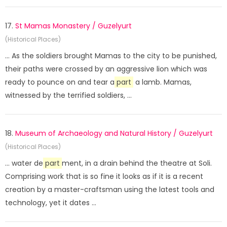
17.
St Mamas Monastery / Guzelyurt
(Historical Places)
... As the soldiers brought Mamas to the city to be punished,
their paths were crossed by an aggressive lion which was
ready to pounce on and tear a
part
a lamb. Mamas,
witnessed by the terrified soldiers, ...
18.
Museum of Archaeology and Natural History / Guzelyurt
(Historical Places)
... water de
part
ment, in a drain behind the theatre at Soli.
Comprising work that is so fine it looks as if it is a recent
creation by a master-craftsman using the latest tools and
technology, yet it dates ...