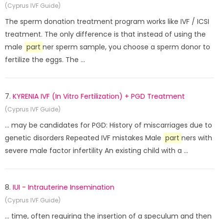
(Cyprus IVF Guide)
The sperm donation treatment program works like IVF / ICSI
treatment. The only difference is that instead of using the
male
part
ner sperm sample, you choose a sperm donor to
fertilize the eggs. The ...
7.
KYRENIA IVF (In Vitro Fertilization) + PGD Treatment
(Cyprus IVF Guide)
... may be candidates for PGD: History of miscarriages due to
genetic disorders Repeated IVF mistakes Male
part
ners with
severe male factor infertility An existing child with a ...
8.
IUI - Intrauterine Insemination
(Cyprus IVF Guide)
... time, often requiring the insertion of a speculum and then