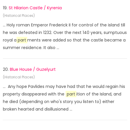
19.
St Hilarion Castle / Kyrenia
(Historical Places)
... Holy roman Emperor Frederick II for control of the island till
he was defeated in 1232. Over the next 140 years, sumptuous
royal a
part
ments were added so that the castle became a
summer residence. It also ...
20.
Blue House / Guzelyurt
(Historical Places)
... Any hope Pavlides may have had that he would regain his
property disappeared with the
part
ition of the Island, and
he died (depending on who's story you listen to) either
broken hearted and disillusioned ...