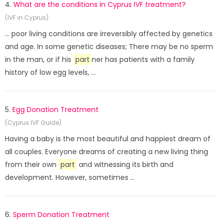
4.
What are the conditions in Cyprus IVF treatment?
(IVF in Cyprus)
... poor living conditions are irreversibly affected by genetics
and age. In some genetic diseases; There may be no sperm
in the man, or if his
part
ner has patients with a family
history of low egg levels, ...
5.
Egg Donation Treatment
(Cyprus IVF Guide)
Having a baby is the most beautiful and happiest dream of
all couples. Everyone dreams of creating a new living thing
from their own
part
and witnessing its birth and
development. However, sometimes ...
6.
Sperm Donation Treatment