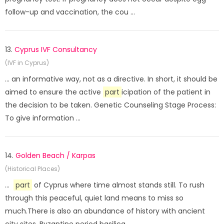
follow-up and vaccination, the cou ...
13.
Cyprus IVF Consultancy
(IVF in Cyprus)
... an informative way, not as a directive. In short, it should be
aimed to ensure the active
part
icipation of the patient in
the decision to be taken. Genetic Counseling Stage Process:
To give information ...
14.
Golden Beach / Karpas
(Historical Places)
...
part
of Cyprus where time almost stands still. To rush
through this peaceful, quiet land means to miss so
much.There is also an abundance of history with ancient