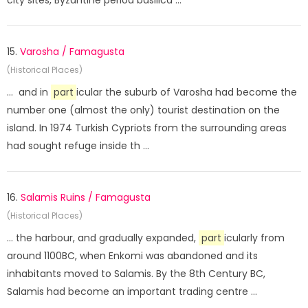
city sites, Byzantine period basilica ...
15.
Varosha / Famagusta
(Historical Places)
... and in
part
icular the suburb of Varosha had become the
number one (almost the only) tourist destination on the
island. In 1974 Turkish Cypriots from the surrounding areas
had sought refuge inside th ...
16.
Salamis Ruins / Famagusta
(Historical Places)
... the harbour, and gradually expanded,
part
icularly from
around 1100BC, when Enkomi was abandoned and its
inhabitants moved to Salamis. By the 8th Century BC,
Salamis had become an important trading centre ...