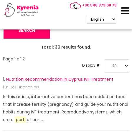
+90 548 873 08 73
Search Keyword:
SEARCH
Total:
30
results found.
Page 1 of 2
Display #
1.
Nutrition Recommendation in Cyprus IVF Treatment
(En Çok Tıklananlar)
In this article, informative content has been added on foods
that increase fertility (pregnancy) and guide your nutritional
habits during IVF treatment. Reproductive systems, which
are a
part
of our ...