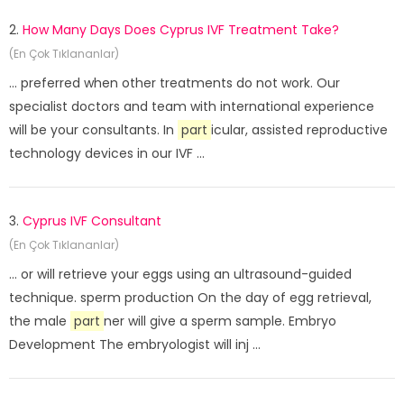
2.
How Many Days Does Cyprus IVF Treatment Take?
(En Çok Tıklananlar)
... preferred when other treatments do not work. Our
specialist doctors and team with international experience
will be your consultants. In
part
icular, assisted reproductive
technology devices in our IVF ...
3.
Cyprus IVF Consultant
(En Çok Tıklananlar)
... or will retrieve your eggs using an ultrasound-guided
technique. sperm production On the day of egg retrieval,
the male
part
ner will give a sperm sample. Embryo
Development The embryologist will inj ...