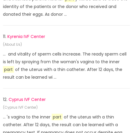
identity of the patients or the donor who received and
donated their eggs. As donor ...
11.
Kyrenia IVF Center
(About Us)
... and vitality of sperm cells increase. The ready sperm cell
is left by spraying from the woman's vagina to the inner
part
of the uterus with a thin catheter. After 12 days, the
result can be learned wi ...
12.
Cyprus IVF Center
(Cyprus IVF Center)
... 's vagina to the inner
part
of the uterus with a thin
catheter. After 12 days, the result can be learned with a
pregnancy test. If pregnancy does not occur despite egg