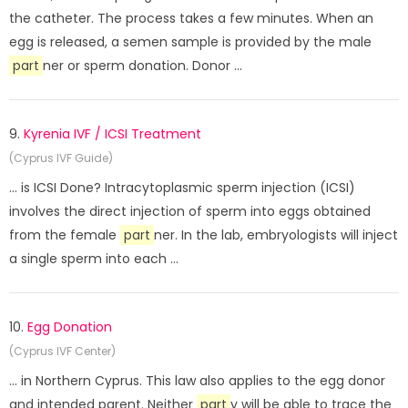
the catheter. The process takes a few minutes. When an
egg is released, a semen sample is provided by the male
part
ner or sperm donation. Donor ...
9.
Kyrenia IVF / ICSI Treatment
(Cyprus IVF Guide)
... is ICSI Done? Intracytoplasmic sperm injection (ICSI)
involves the direct injection of sperm into eggs obtained
from the female
part
ner. In the lab, embryologists will inject
a single sperm into each ...
10.
Egg Donation
(Cyprus IVF Center)
... in Northern Cyprus. This law also applies to the egg donor
and intended parent. Neither
part
y will be able to trace the