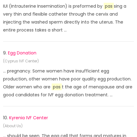
IUI (Intrauterine Insemination) is preformed by
pas
sing a
very thin and flexible catheter through the cervix and
injecting the washed sperm directly into the uterus. The
entire process takes a short ...
9.
Egg Donation
(Cyprus IVF Center)
... pregnancy. Some women have insufficient egg
production, other women have poor quality egg production.
Older women who are
pas
t the age of menopause and are
good candidates for IVF egg donation treatment. ...
10.
Kyrenia IVF Center
(About Us)
... should be seen. The egg cell that forms and matures in