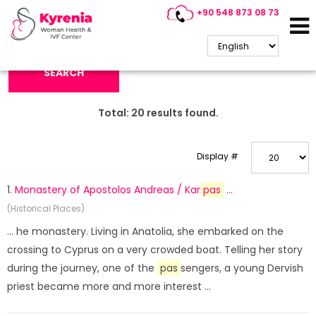
+90 548 873 08 73
Search Keyword:
SEARCH
Total:
20
results found.
Display #
1.
Monastery of Apostolos Andreas / Kar
pas
...
(Historical Places)
... he monastery. Living in Anatolia, she embarked on the
crossing to Cyprus on a very crowded boat. Telling her story
during the journey, one of the
pas
sengers, a young Dervish
priest became more and more interest ...