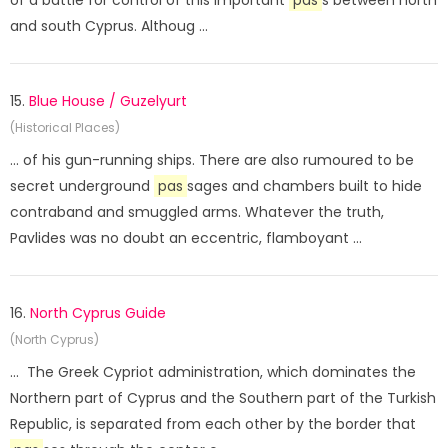
of a battle for control of this important
pas
s between north
and south Cyprus. Althoug ...
15.
Blue House / Guzelyurt
(Historical Places)
... of his gun-running ships. There are also rumoured to be
secret underground
pas
sages and chambers built to hide
contraband and smuggled arms. Whatever the truth,
Pavlides was no doubt an eccentric, flamboyant ...
16.
North Cyprus Guide
(North Cyprus)
... The Greek Cypriot administration, which dominates the
Northern part of Cyprus and the Southern part of the Turkish
Republic, is separated from each other by the border that