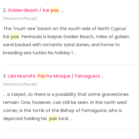
2.
Golden Beach / Kar
pas
...
(Historical Places)
The 'must-see' beach on the south side of North Cyprus'
Kar
pas
Peninsula is Karpas Golden Beach, miles of golden
sand backed with romantic sand dunes, and home to
breeding sea turtles No holiday t ...
3.
Lala Mustafa
Pas
ha Mosque / Famagusta ...
(Historical Places)
... a carpet, so there is a possibility that some gravestones
remain. One, however, can still be seen. In the north west
corner, is the tomb of the Bishop of Famagusta, who is
depicted holding his
pas
toral ...