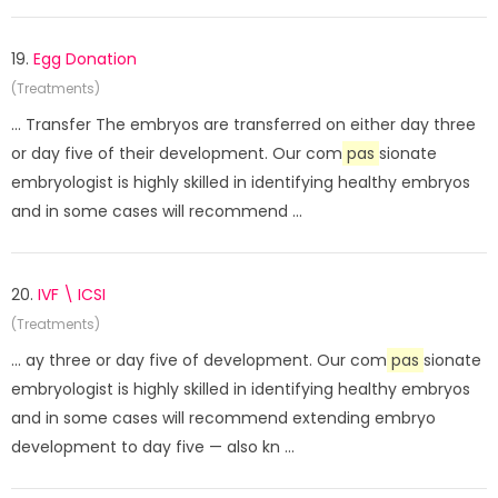
19.
Egg Donation
(Treatments)
... Transfer The embryos are transferred on either day three
or day five of their development. Our com
pas
sionate
embryologist is highly skilled in identifying healthy embryos
and in some cases will recommend ...
20.
IVF \ ICSI
(Treatments)
... ay three or day five of development. Our com
pas
sionate
embryologist is highly skilled in identifying healthy embryos
and in some cases will recommend extending embryo
development to day five — also kn ...