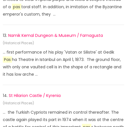
of a
pas
toral staff. In addition, in imitation of the Byzantine
emperor's custom, they ...
13.
Namik Kemal Dungeon & Museum / Famagusta
(Historical Places)
... first performance of his play 'Vatan or Silistre' at Gedik
Pas
ha Theatre in Istanbul on April 1, 1873. The ground floor,
with only one vaulted cell is in the shape of a rectangle and
it has low arche ...
14.
St Hilarion Castle / Kyrenia
(Historical Places)
... the Turkish Cypriots remained in control thereafter. The
castle again played its part in 1974 when it was at the centre