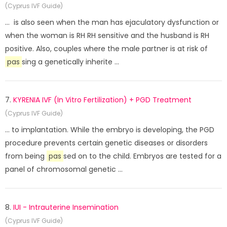
(Cyprus IVF Guide)
... is also seen when the man has ejaculatory dysfunction or
when the woman is RH RH sensitive and the husband is RH
positive. Also, couples where the male partner is at risk of
pas
sing a genetically inherite ...
7.
KYRENIA IVF (In Vitro Fertilization) + PGD Treatment
(Cyprus IVF Guide)
... to implantation. While the embryo is developing, the PGD
procedure prevents certain genetic diseases or disorders
from being
pas
sed on to the child. Embryos are tested for a
panel of chromosomal genetic ...
8.
IUI - Intrauterine Insemination
(Cyprus IVF Guide)