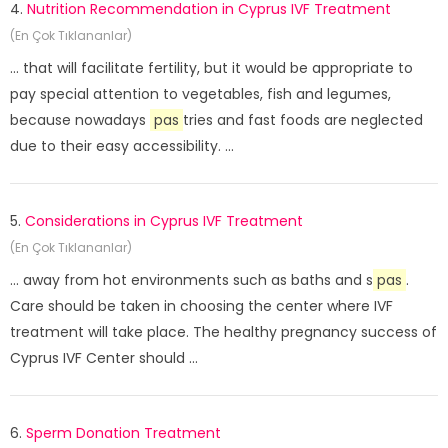
4.
Nutrition Recommendation in Cyprus IVF Treatment
(En Çok Tıklananlar)
... that will facilitate fertility, but it would be appropriate to
pay special attention to vegetables, fish and legumes,
because nowadays
pas
tries and fast foods are neglected
due to their easy accessibility. ...
5.
Considerations in Cyprus IVF Treatment
(En Çok Tıklananlar)
... away from hot environments such as baths and s
pas
.
Care should be taken in choosing the center where IVF
treatment will take place. The healthy pregnancy success of
Cyprus IVF Center should ...
6.
Sperm Donation Treatment