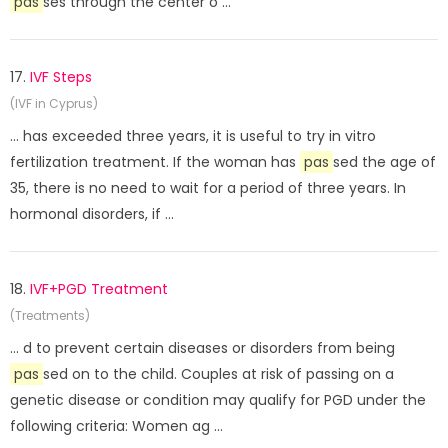
pas
ses through the center o ...
17.
IVF Steps
(IVF in Cyprus)
... has exceeded three years, it is useful to try in vitro
fertilization treatment. If the woman has
pas
sed the age of
35, there is no need to wait for a period of three years. In
hormonal disorders, if ...
18.
IVF+PGD Treatment
(Treatments)
... d to prevent certain diseases or disorders from being
pas
sed on to the child. Couples at risk of passing on a
genetic disease or condition may qualify for PGD under the
following criteria: Women ag ...