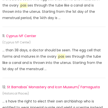
the ovary
pas
ses through the tube like a canal and is
thrown into the uterus. Starting from the 1st day of the
menstrual period, the 14th day is ...
11.
Cyprus IVF Center
(Cyprus IVF Center)
... than 38 days, a doctor should be seen. The egg cell that
forms and matures in the ovary
pas
ses through the tube
like a canal and is thrown into the uterus. Starting from the
1st day of the menstrual ...
12.
St Barnabas' Monastery and Icon Museum/ Famagusta
(Historical Places)
... s have the right to elect their own archbishop who is
entitled to wear imperial purple and wield a sceptre instead