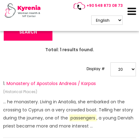
+90 548 873 08 73
Search Keyword:
SEARCH
Total:
1
results found.
Display #
1.
Monastery of Apostolos Andreas / Karpas
(Historical Places)
... he monastery. Living in Anatolia, she embarked on the
crossing to Cyprus on a very crowded boat. Telling her story
during the journey, one of the
passengers
, a young Dervish
priest became more and more interest ...