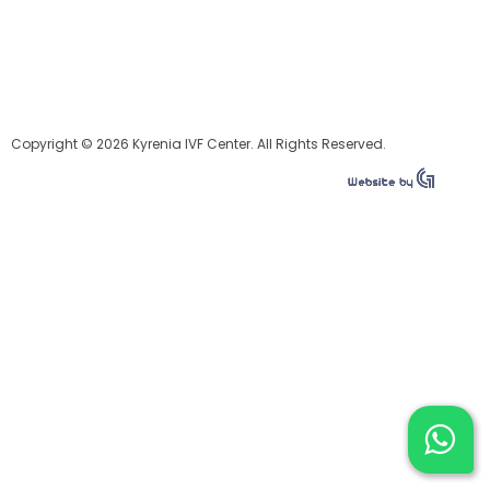
Copyright © 2026 Kyrenia IVF Center. All Rights Reserved.