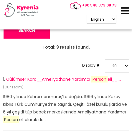
+90 548 873 08 73
Search Keyword:
SEARCH
Total:
9
results found.
Display #
1.
Gülümser Kara__Ameliyathane Yardımcı
Person
eli__ ...
(Our Team)
1980 yılında Kahramanmaraş’ta doğdu. 1996 yılında Kuzey
Kıbrıs Türk Cumhuriyeti’ne taşındı. Çeşitli özel kuruluşlarda ve
6 yıl çeşitli tüp bebek merkezlerinde Ameliyathane Yardımcı
Person
eli olarak de ...