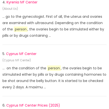
4.
Kyrenia IVF Center
(About Us)
... go to the gynecologist. First of all, the uterus and ovaries
are examined with ultrasound. Depending on the condition
of the
person
, the ovaries begin to be stimulated either by
pills or by drugs containing ...
5.
Cyprus IVF Center
(Cyprus IVF Center)
... on the condition of the
person
, the ovaries begin to be
stimulated either by pills or by drugs containing hormones to
be shot around the belly button. It is started to be checked
every 2 days. A maximu ...
6.
Cyprus IVF Center Prices (2025)