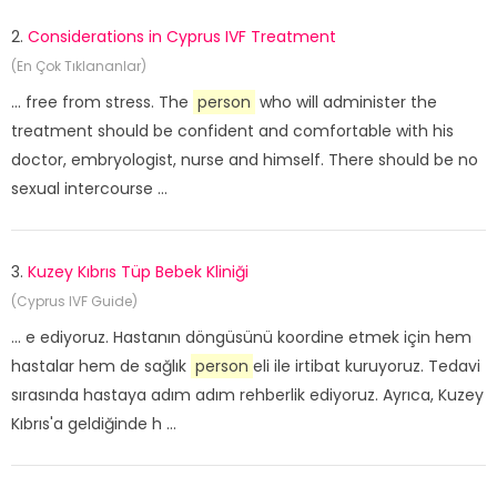
2.
Considerations in Cyprus IVF Treatment
(En Çok Tıklananlar)
... free from stress. The
person
who will administer the
treatment should be confident and comfortable with his
doctor, embryologist, nurse and himself. There should be no
sexual intercourse ...
3.
Kuzey Kıbrıs Tüp Bebek Kliniği
(Cyprus IVF Guide)
... e ediyoruz. Hastanın döngüsünü koordine etmek için hem
hastalar hem de sağlık
person
eli ile irtibat kuruyoruz. Tedavi
sırasında hastaya adım adım rehberlik ediyoruz. Ayrıca, Kuzey
Kıbrıs'a geldiğinde h ...