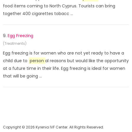
food items coming to North Cyprus. Tourists can bring
together 400 cigarettes tobacc ...
9.
Egg Freezing
(Treatments)
Egg freezing is for women who are not yet ready to have a
child due to
person
al reasons but would like the opportunity
at a future time in their life. Egg freezing is ideal for women
that will be going ...
Copyright © 2026 Kyrenia IVF Center. All Rights Reserved.