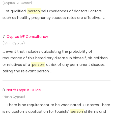
(Cyprus IVF Center)
... of qualified
person
nel Experiences of doctors Factors
such as healthy pregnancy success rates are effective. ...
7.
Cyprus IVF Consultancy
(IVF in Cyprus)
... event that includes calculating the probability of
recurrence of this hereditary disease in himself, his children
or relatives of a
person
at risk of any permanent disease,
telling the relevant person ...
8.
North Cyprus Guide
(North Cyprus)
... There is no requirement to be vaccinated. Customs There
is no customs application for tourists'
person
al items and