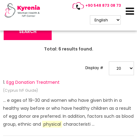
+90 548 873 08 73
Search Keyword:
SEARCH
Total:
6
results found.
Display #
1.
Egg Donation Treatment
(Cyprus IVF Guide)
... e ages of 19-30 and women who have given birth in a
healthy way before or who have healthy children as a result
of egg donor are preferred. In addition, factors such as blood
group, ethnic and
physical
characteristi ...