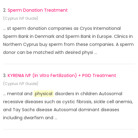
2.
Sperm Donation Treatment
(Cyprus IVF Guide)
... st sperm donation companies as Cryos International
Sperm Bank in Denmark and Sperm Bank in Europe. Clinics in
Northern Cyprus buy sperm from these companies. A sperm
donor can be matched with desired physi ...
3.
KYRENIA IVF (In Vitro Fertilization) + PGD Treatment
(Cyprus IVF Guide)
... mental and
physical
disorders in children Autosomal
recessive diseases such as cystic fibrosis, sickle cell anemia,
and Tay Sachs disease Autosomal dominant diseases
including dwarfism and ...