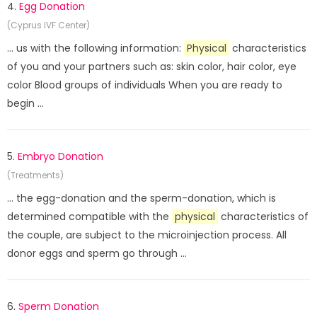
4.
Egg Donation
(Cyprus IVF Center)
... us with the following information:
Physical
characteristics
of you and your partners such as: skin color, hair color, eye
color Blood groups of individuals When you are ready to
begin ...
5.
Embryo Donation
(Treatments)
... the egg-donation and the sperm-donation, which is
determined compatible with the
physical
characteristics of
the couple, are subject to the microinjection process. All
donor eggs and sperm go through ...
6.
Sperm Donation