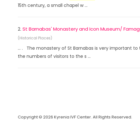
15th century, a small chapel w ...
2.
St Barnabas' Monastery and Icon Museum/ Famag
(Historical Places)
... . The monastery of St Barnabas is very important t
the numbers of visitors to the s ...
Copyright © 2026 Kyrenia IVF Center. All Rights Reserved.