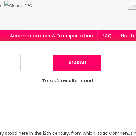
ia
21°C
E
s
Accommodation & Transportation
FAQ
North
SEARCH
Total:
2
results found.
ery stood here in the 12th century, from which Isaac Comnenus n