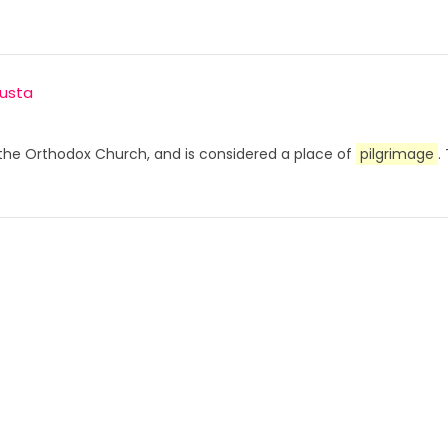
usta
o the Orthodox Church, and is considered a place of
pilgrimage
.