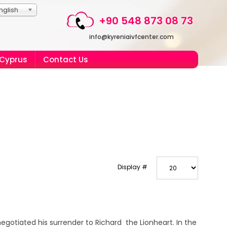
nglish
+90 548 873 08 73
info@kyreniaivfcenter.com
 Cyprus
Contact Us
Display #
egotiated his surrender to Richard the Lionheart. In the