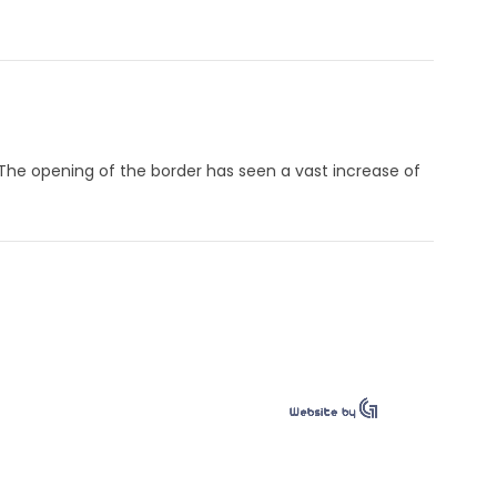
 The opening of the border has seen a vast increase of