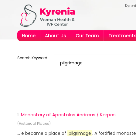
Kyren
Home
About Us
Our Team
Treatment
Search Keyword:
1.
Monastery of Apostolos Andreas / Karpas
(Historical Places)
... e became a place of
pilgrimage
. A fortified monast