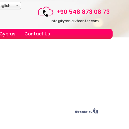
nglish
+90 548 873 08 73
info@kyreniaivfcenter.com
 Cyprus
Contact Us