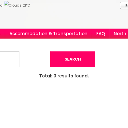
ia
21°C
E
s
Accommodation & Transportation
FAQ
North
SEARCH
Total:
0
results found.