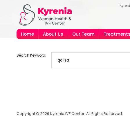
Kyren
Home
About Us
Our Team
Treatment
Search Keyword:
Copyright © 2026 Kyrenia IVF Center. All Rights Reserved.