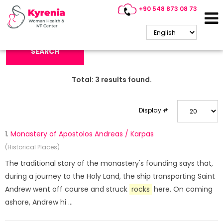
+90 548 873 08 73
Search Keyword:
SEARCH
Total:
3
results found.
Display #
1.
Monastery of Apostolos Andreas / Karpas
(Historical Places)
The traditional story of the monastery's founding says that,
during a journey to the Holy Land, the ship transporting Saint
Andrew went off course and struck
rocks
here. On coming
ashore, Andrew hi ...