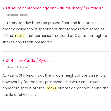
2.
Museum of Archaeology and Natural History / Guzelyurt
(Historical Places)
... History section is on the ground floor and it contains a
motley collection of specimens that ranges from samples
of the
rocks
that comprise the island of Cyprus, through to
snakes and lizards preserved ...
3.
St Hilarion Castle / Kyrenia
(Historical Places)
At 732m, St Hilarion is at the middle height of the three. It is,
however by far the best preserved. The walls and towers
appear to sprout off the
rocks
almost at random, giving the
castle a fairy tale ...