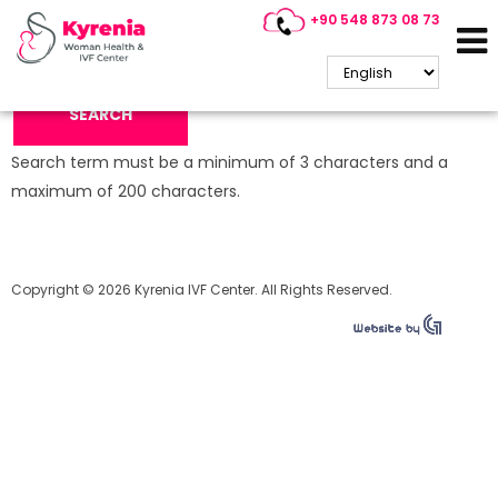
+90 548 873 08 73
Search Keyword:
SEARCH
Search term must be a minimum of 3 characters and a
maximum of 200 characters.
Copyright © 2026 Kyrenia IVF Center. All Rights Reserved.