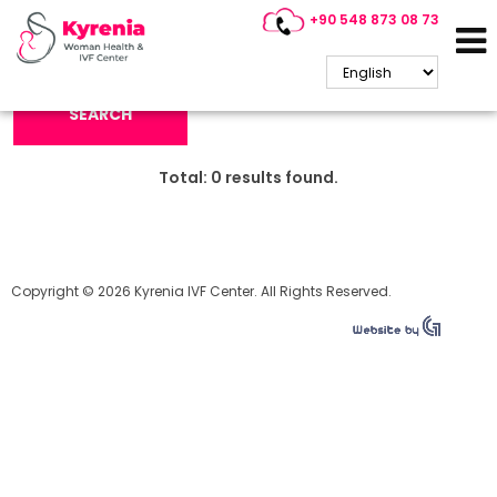
+90 548 873 08 73
Search Keyword:
SEARCH
Total:
0
results found.
Copyright © 2026 Kyrenia IVF Center. All Rights Reserved.