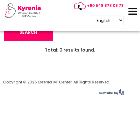
+90 548 873 08 73
Search Keyword:
SEARCH
Total:
0
results found.
Copyright © 2026 Kyrenia IVF Center. All Rights Reserved.