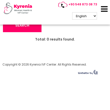
+90 548 873 08 73
Search Keyword:
SEARCH
Total:
0
results found.
Copyright © 2026 Kyrenia IVF Center. All Rights Reserved.