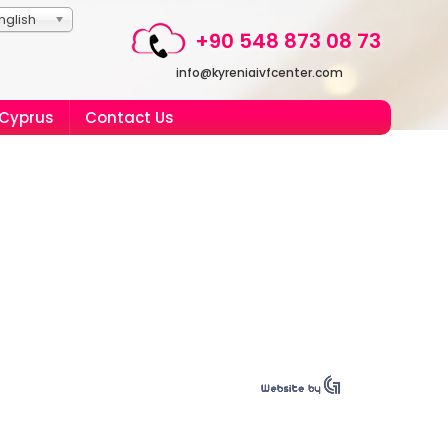
nglish
+90 548 873 08 73
info@kyreniaivfcenter.com
 Cyprus
Contact Us