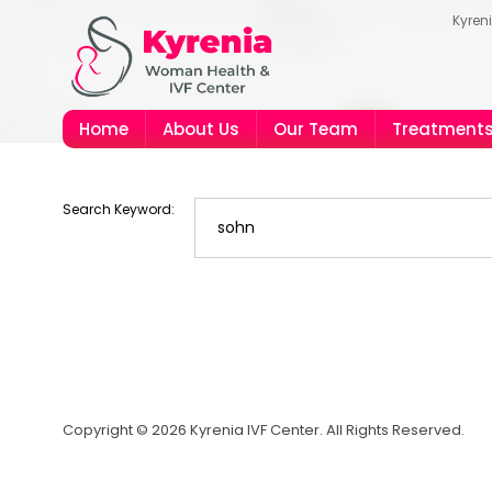
Kyren
Home
About Us
Our Team
Treatment
Search Keyword:
Copyright © 2026 Kyrenia IVF Center. All Rights Reserved.