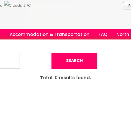
ia
21°C
E
s
Accommodation & Transportation
FAQ
North
SEARCH
Total:
0
results found.