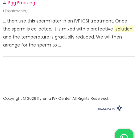
4.
Egg Freezing
(Treatments)
... then use this sperm later in an IVF ICSI treatment. Once
the sperm is collected, it is mixed with a protective
solution
and the temperature is gradually reduced. We will then
arrange for the sperm to ...
Copyright © 2026 Kyrenia IVF Center. All Rights Reserved.