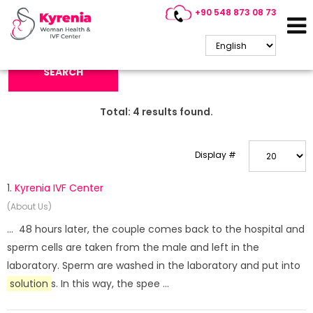
+90 548 873 08 73
Search Keyword:
SEARCH
Total:
4
results found.
Display #
1.
Kyrenia IVF Center
(About Us)
... 48 hours later, the couple comes back to the hospital and
sperm cells are taken from the male and left in the
laboratory. Sperm are washed in the laboratory and put into
solution
s. In this way, the spee ...