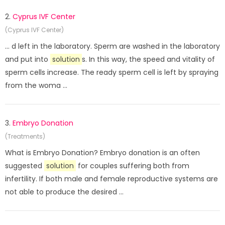
2.
Cyprus IVF Center
(Cyprus IVF Center)
... d left in the laboratory. Sperm are washed in the laboratory
and put into
solution
s. In this way, the speed and vitality of
sperm cells increase. The ready sperm cell is left by spraying
from the woma ...
3.
Embryo Donation
(Treatments)
What is Embryo Donation? Embryo donation is an often
suggested
solution
for couples suffering both from
infertility. If both male and female reproductive systems are
not able to produce the desired ...