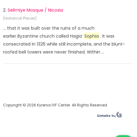
2.
Selimiye Mosque / Nicosia
(Historical Places)
... that it was built over the ruins of a much
earlier Byzantine church called Hagia
Sophia
. It was
consecrated in 1326 while still incomplete, and the blunt-
roofed bell towers were never finished. Within ...
Copyright © 2026 Kyrenia IVF Center. All Rights Reserved.