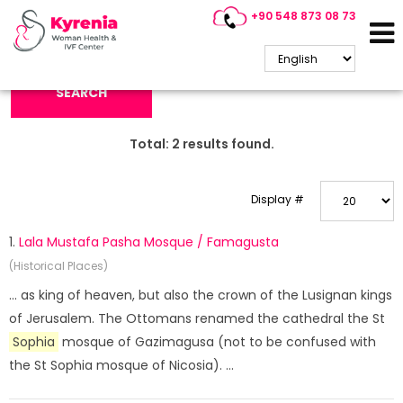
+90 548 873 08 73
Search Keyword:
SEARCH
Total:
2
results found.
Display #
1.
Lala Mustafa Pasha Mosque / Famagusta
(Historical Places)
... as king of heaven, but also the crown of the Lusignan kings
of Jerusalem. The Ottomans renamed the cathedral the St
Sophia
mosque of Gazimagusa (not to be confused with
the St Sophia mosque of Nicosia). ...