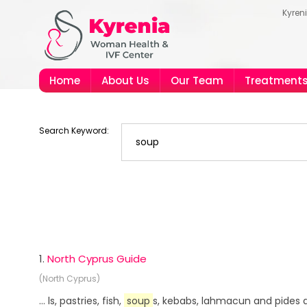
Kyren
Home
About Us
Our Team
Treatment
Search Keyword:
1.
North Cyprus Guide
(North Cyprus)
... ls, pastries, fish,
soup
s, kebabs, lahmacun and pides a