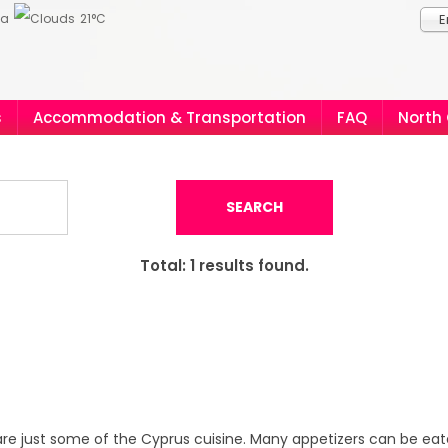
ia
21°C
E
s
Accommodation & Transportation
FAQ
North
SEARCH
Total:
1
results found.
re just some of the Cyprus cuisine. Many appetizers can be eate