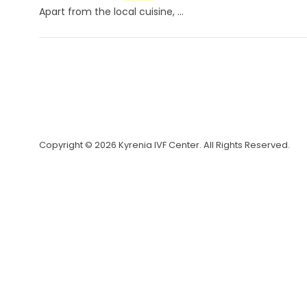
Apart from the local cuisine, ...
Copyright © 2026 Kyrenia IVF Center. All Rights Reserved.