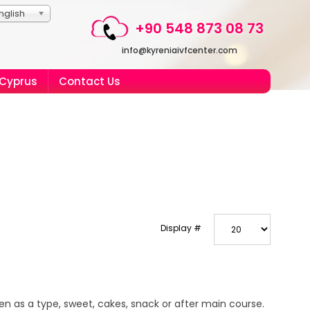
nglish
+90 548 873 08 73
info@kyreniaivfcenter.com
 Cyprus
Contact Us
Display #
n as a type, sweet, cakes, snack or after main course.