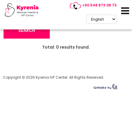
+90 548 873 08 73
Search Keyword:
SEARCH
Total:
0
results found.
Copyright © 2026 Kyrenia IVF Center. All Rights Reserved.