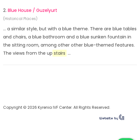
2.
Blue House / Guzelyurt
(Historical Places)
... a similar style, but with a blue theme. There are blue tables
and chairs, a blue bathroom and a blue sunken fountain in
the sitting room, among other other blue-themed features.
The views from the up
stairs
...
Copyright © 2026 Kyrenia IVF Center. All Rights Reserved.