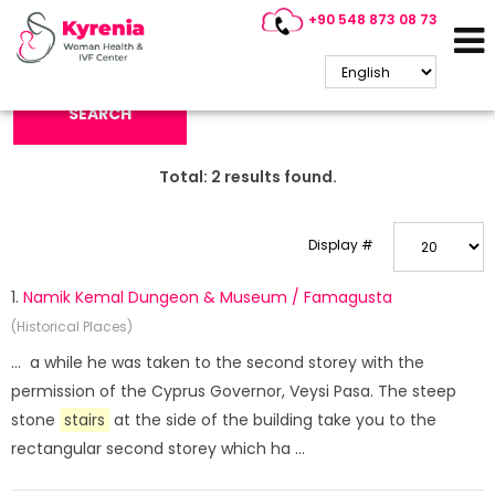
+90 548 873 08 73
Search Keyword:
SEARCH
Total:
2
results found.
Display #
1.
Namik Kemal Dungeon & Museum / Famagusta
(Historical Places)
... a while he was taken to the second storey with the
permission of the Cyprus Governor, Veysi Pasa. The steep
stone
stairs
at the side of the building take you to the
rectangular second storey which ha ...