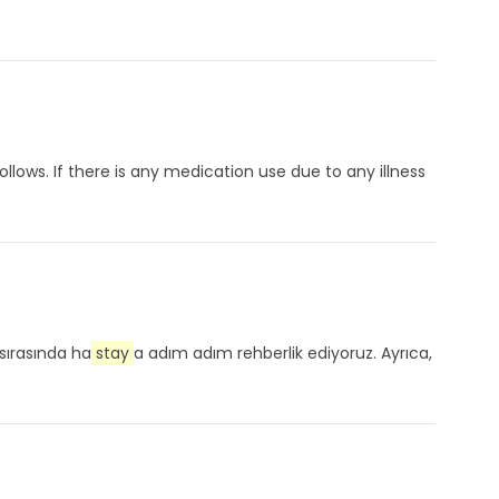
lows. If there is any medication use due to any illness
sırasında ha
stay
a adım adım rehberlik ediyoruz. Ayrıca,