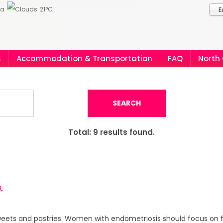
ia
21°C
E
s
Accommodation & Transportation
FAQ
North
SEARCH
Total:
9
results found.
t
sweets and pastries. Women with endometriosis should focus on fru