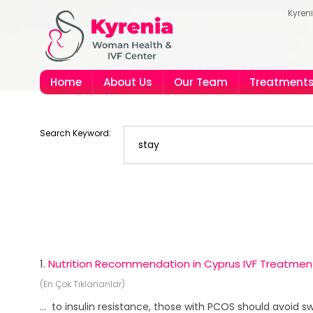
Kyren
Home
About Us
Our Team
Treatment
Search Keyword:
1.
Nutrition Recommendation in Cyprus IVF Treatmen
(En Çok Tıklananlar)
... to insulin resistance, those with PCOS should avoid 