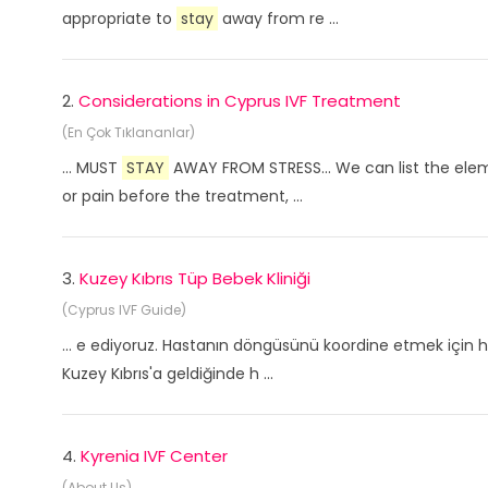
appropriate to
stay
away from re ...
2.
Considerations in Cyprus IVF Treatment
(En Çok Tıklananlar)
... MUST
STAY
AWAY FROM STRESS... We can list the eleme
or pain before the treatment, ...
3.
Kuzey Kıbrıs Tüp Bebek Kliniği
(Cyprus IVF Guide)
... e ediyoruz. Hastanın döngüsünü koordine etmek için h
Kuzey Kıbrıs'a geldiğinde h ...
4.
Kyrenia IVF Center
(About Us)