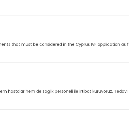
nts that must be considered in the Cyprus IVF application as fol
em hastalar hem de sağlık personeli ile irtibat kuruyoruz. Tedavi 