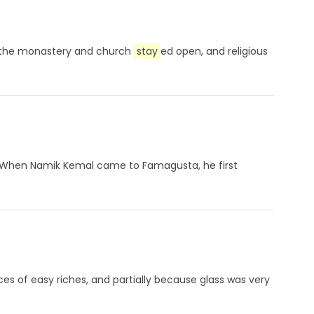
74, the monastery and church
stay
ed open, and religious
l. When Namik Kemal came to Famagusta, he first
ces of easy riches, and partially because glass was very