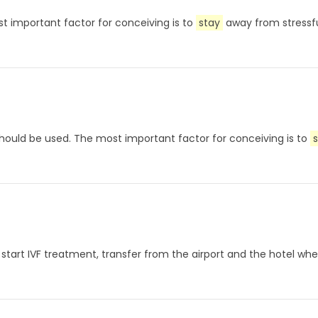
t important factor for conceiving is to
stay
away from stressf
ould be used. The most important factor for conceiving is to
s start IVF treatment, transfer from the airport and the hotel whe