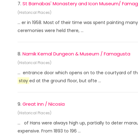
7.
St Barnabas' Monastery and Icon Museum/ Fama
(Historical Places)
... er in 1958. Most of their time was spent painting m
ceremonies were held there, ...
8.
Namik Kemal Dungeon & Museum / Famagusta
(Historical Places)
... entrance door which opens on to the courtyard of 
stay
ed at the ground floor, but afte ...
9.
Great Inn / Nicosia
(Historical Places)
... of Hans were always high up, partially to deter ma
expensive. From 1893 to 196 ...