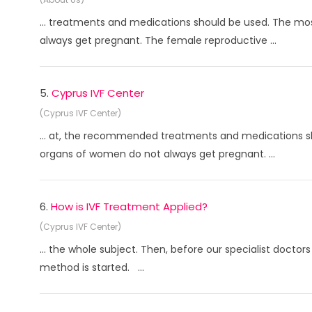
... treatments and medications should be used. The mos
always get pregnant. The female reproductive ...
5.
Cyprus IVF Center
(Cyprus IVF Center)
... at, the recommended treatments and medications sh
organs of women do not always get pregnant. ...
6.
How is IVF Treatment Applied?
(Cyprus IVF Center)
... the whole subject. Then, before our specialist doctor
method is started. ...