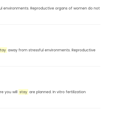
ul environments. Reproductive organs of women do not
stay
away from stressful environments. Reproductive
re you will
stay
are planned. In vitro fertilization