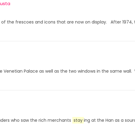
gusta
any of the frescoes and icons that are now on display. After 19
the Venetian Palace as well as the two windows in the same wal
rauders who saw the rich merchants
stay
ing at the Han as a sour