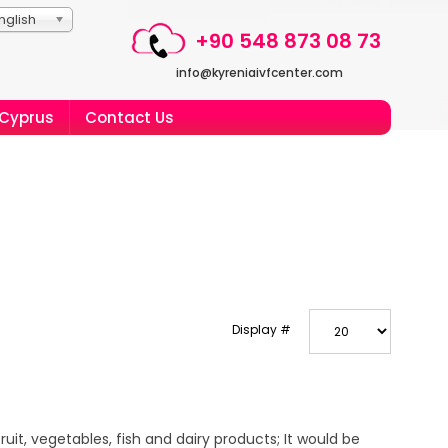
nglish
+90 548 873 08 73
info@kyreniaivfcenter.com
 Cyprus
Contact Us
Display #
it, vegetables, fish and dairy products; It would be