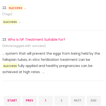
22.
success
...
(Tags)
success
...
23.
Who Is IVF Treatment Suitable For?
(Article tagged with: success)
... system that will prevent the eggs from being held by the
fallopian tubes, in vitro fertilization treatment can be
success
fully applied and healthy pregnancies can be
achieved at high rates. ...
START
PREV
1
2
NEXT
END