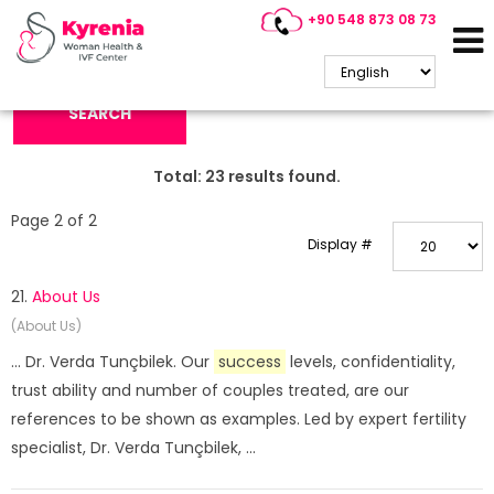
+90 548 873 08 73
Search Keyword:
SEARCH
Total:
23
results found.
Page 2 of 2
Display #
21.
About Us
(About Us)
... Dr. Verda Tunçbilek. Our
success
levels, confidentiality,
trust ability and number of couples treated, are our
references to be shown as examples. Led by expert fertility
specialist, Dr. Verda Tunçbilek, ...