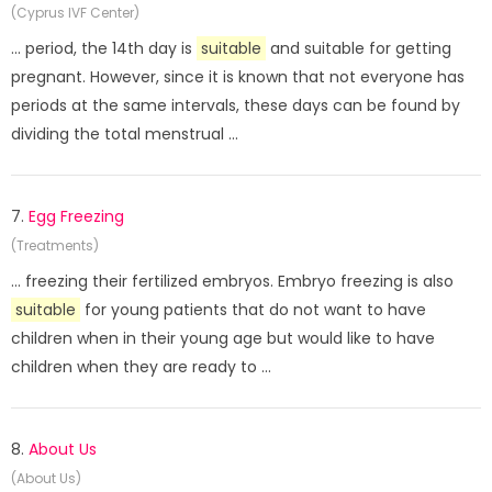
(Cyprus IVF Center)
... period, the 14th day is
suitable
and suitable for getting
pregnant. However, since it is known that not everyone has
periods at the same intervals, these days can be found by
dividing the total menstrual ...
7.
Egg Freezing
(Treatments)
... freezing their fertilized embryos. Embryo freezing is also
suitable
for young patients that do not want to have
children when in their young age but would like to have
children when they are ready to ...
8.
About Us
(About Us)