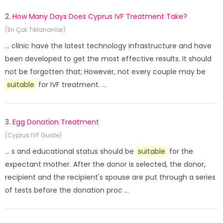
2.
How Many Days Does Cyprus IVF Treatment Take?
(En Çok Tıklananlar)
... clinic have the latest technology infrastructure and have
been developed to get the most effective results. It should
not be forgotten that; However, not every couple may be
suitable
for IVF treatment. ...
3.
Egg Donation Treatment
(Cyprus IVF Guide)
... s and educational status should be
suitable
for the
expectant mother. After the donor is selected, the donor,
recipient and the recipient's spouse are put through a series
of tests before the donation proc ...