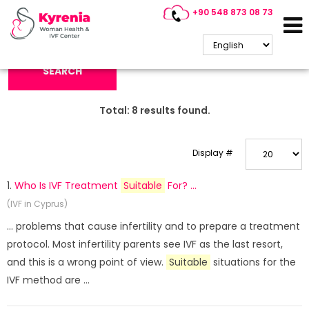
+90 548 873 08 73
Search Keyword:
SEARCH
Total:
8
results found.
Display #
1.
Who Is IVF Treatment
Suitable
For? ...
(IVF in Cyprus)
... problems that cause infertility and to prepare a treatment
protocol. Most infertility parents see IVF as the last resort,
and this is a wrong point of view.
Suitable
situations for the
IVF method are ...