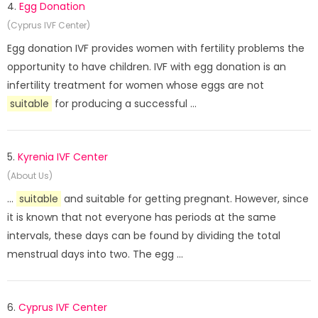
4.
Egg Donation
(Cyprus IVF Center)
Egg donation IVF provides women with fertility problems the
opportunity to have children. IVF with egg donation is an
infertility treatment for women whose eggs are not
suitable
for producing a successful ...
5.
Kyrenia IVF Center
(About Us)
...
suitable
and suitable for getting pregnant. However, since
it is known that not everyone has periods at the same
intervals, these days can be found by dividing the total
menstrual days into two. The egg ...
6.
Cyprus IVF Center