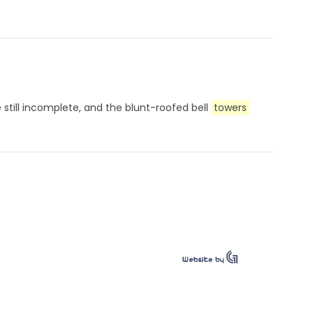
e still incomplete, and the blunt-roofed bell
towers