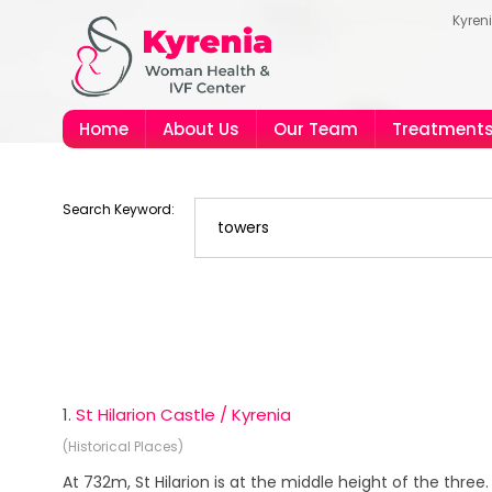
Kyren
Home
About Us
Our Team
Treatment
Search Keyword:
1.
St Hilarion Castle / Kyrenia
(Historical Places)
At 732m, St Hilarion is at the middle height of the three