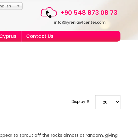
nglish
+90 548 873 08 73
info@kyreniaivfcenter.com
 Cyprus
Contact Us
Display #
ppear to sprout off the rocks almost at random, giving