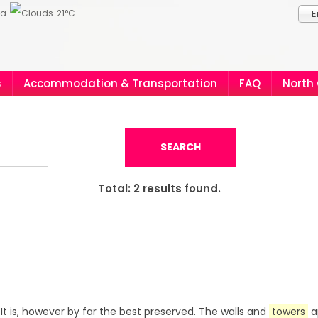
ia
21°C
E
s
Accommodation & Transportation
FAQ
North
SEARCH
Total:
2
results found.
. It is, however by far the best preserved. The walls and
towers
a