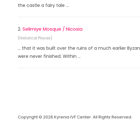
the castle a fairy tale ...
2.
Selimiye Mosque / Nicosia
(Historical Places)
... that it was built over the ruins of a much earlier By
were never finished. Within ...
Copyright © 2026 Kyrenia IVF Center. All Rights Reserved.