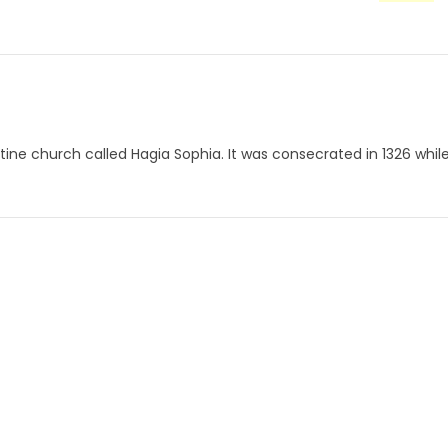
zantine church called Hagia Sophia. It was consecrated in 1326 whil