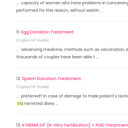
... capacity of women who have problems in conceiving 
performed for this reason, without wastin ...
11.
Egg Donation Treatment
(Cyprus IVF Guide)
... advancing medicine, methods such as vaccination, in
thousands of couples have been able t ...
12.
Sperm Donation Treatment
(Cyprus IVF Guide)
... preferred? In case of damage to male patient's testi
tra
nsmitted disea ...
13.
KYRENIA IVF (In Vitro Fertilization) + PGD Treatmen