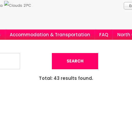
ia
21°C
E
s
Accommodation & Transportation
FAQ
North
SEARCH
Total:
43
results found.