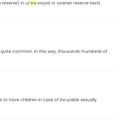
reserve) in ul
tra
sound or ovarian reserve tests
quite common. In this way, thousands-hundreds of
e to have children In case of incurable sexually