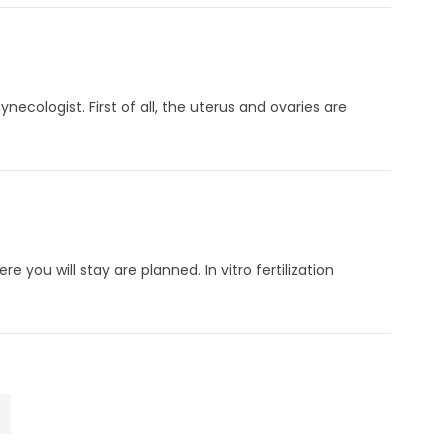
cologist. First of all, the uterus and ovaries are
e you will stay are planned. In vitro fertilization