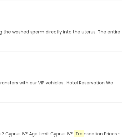
ng the washed sperm directly into the uterus. The entire
ansfers with our VIP vehicles.. Hotel Reservation We
s? Cyprus IVF Age Limit Cyprus IVF
Tra
nsaction Prices ~