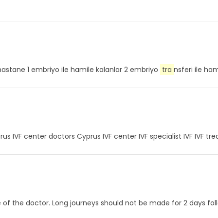
vf hastane 1 embriyo ile hamile kalanlar 2 embriyo
tra
nsferi ile ha
rus IVF center doctors Cyprus IVF center IVF specialist IVF IVF tr
ce of the doctor. Long journeys should not be made for 2 days f