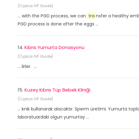
(Cyprus IVF Guide)
... with the PGD process, we can
tra
nsfer a healthy emb
PGD process is done after the eggs ...
14.
Kıbrıs Yumurta Donasyonu
(Cyprus IVF Guide)
... lirler. ...
15.
Kuzey Kıbrıs Tüp Bebek Kliniği
(Cyprus IVF Guide)
... knik kullanarak alacaktır. Sperm üretimi. Yumurta to
laboratuardaki olgun yumurtay ...