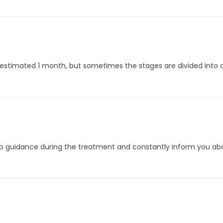
 estimated 1 month, but sometimes the stages are divided into d
p guidance during the treatment and constantly inform you abou