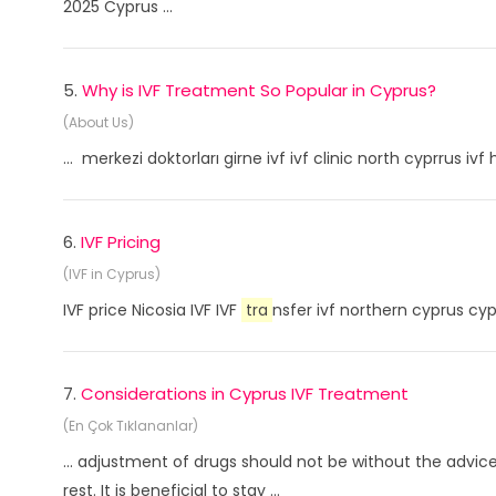
2025 Cyprus ...
5.
Why is IVF Treatment So Popular in Cyprus?
(About Us)
... merkezi doktorları girne ivf ivf clinic north cyprrus i
6.
IVF Pricing
(IVF in Cyprus)
IVF price Nicosia IVF IVF
tra
nsfer ivf northern cyprus cyp
7.
Considerations in Cyprus IVF Treatment
(En Çok Tıklananlar)
... adjustment of drugs should not be without the advi
rest. It is beneficial to stay ...