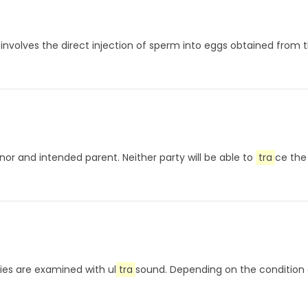
involves the direct injection of sperm into eggs obtained from th
donor and intended parent. Neither party will be able to
tra
ce the
aries are examined with ul
tra
sound. Depending on the condition o