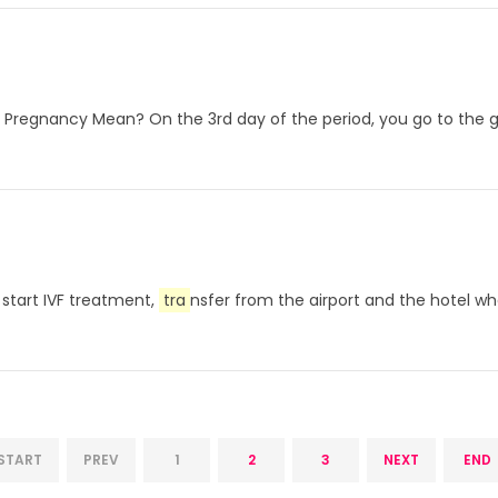
Pregnancy Mean? On the 3rd day of the period, you go to the gyne
s start IVF treatment,
tra
nsfer from the airport and the hotel wher
START
PREV
1
2
3
NEXT
END