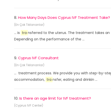
8.
How Many Days Does Cyprus IVF Treatment Take?
(En Çok Tıklananlar)
... is
tra
nsferred to the uterus. The treatment takes an
Depending on the performance of the ...
9.
Cyprus IVF Consultant
(En Çok Tıklananlar)
... treatment process. We provide you with step-by-ste
accommodation,
tra
nsfer, eating and drinkin ...
10.
Is there an age limit for IVF treatment?
(Cyprus IVF Center)