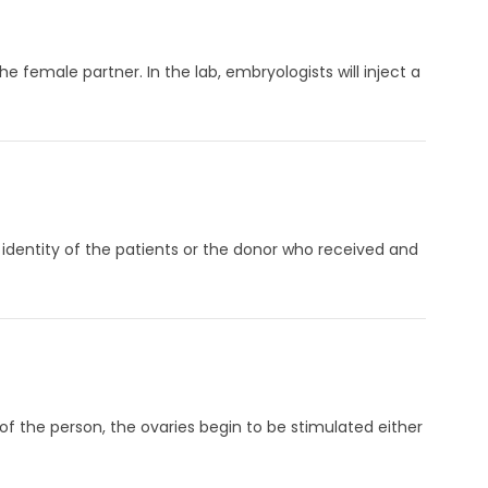
e female partner. In the lab, embryologists will inject a
 identity of the patients or the donor who received and
f the person, the ovaries begin to be stimulated either