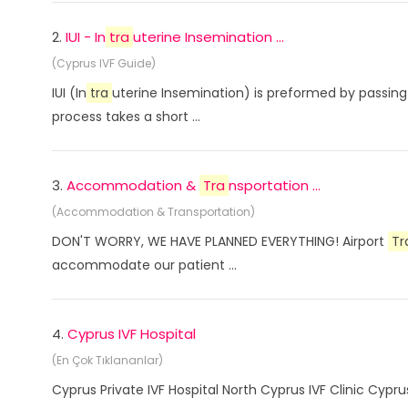
2.
IUI - In
tra
uterine Insemination ...
(Cyprus IVF Guide)
IUI (In
tra
uterine Insemination) is preformed by passing 
process takes a short ...
3.
Accommodation &
Tra
nsportation ...
(Accommodation & Transportation)
DON'T WORRY, WE HAVE PLANNED EVERYTHING! Airport
Tr
accommodate our patient ...
4.
Cyprus IVF Hospital
(En Çok Tıklananlar)
Cyprus Private IVF Hospital North Cyprus IVF Clinic Cyp