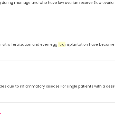
during marriage and who have low ovarian reserve (low ovarian 
 vitro fertilization and even egg
tra
nsplantation have become 
cles due to inflammatory disease For single patients with a desir
t