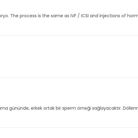
ryo. The process is the same as IVF / ICSI and injections of horm
plama gününde, erkek ortak bir sperm örneği sağlayacaktır. Döllen