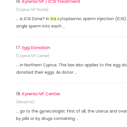
16.
Kyrenia IVF / ICSI Treatment
(Cyprus IVF Guide)
... is ICSI Done? In
tra
cytoplasmic sperm injection (ICSI) 
single sperm into each ...
17.
Egg Donation
(Cyprus IVF Center)
... in Northern Cyprus. This law also applies to the egg 
donated their eggs. As donor ...
18.
Kyrenia IVF Center
(About Us)
... go to the gynecologist. First of all, the uterus and ov
by pills or by drugs containing ...