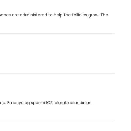
ones are administered to help the follicles grow. The
me. Embriyolog spermi ICSI olarak adlandırılan