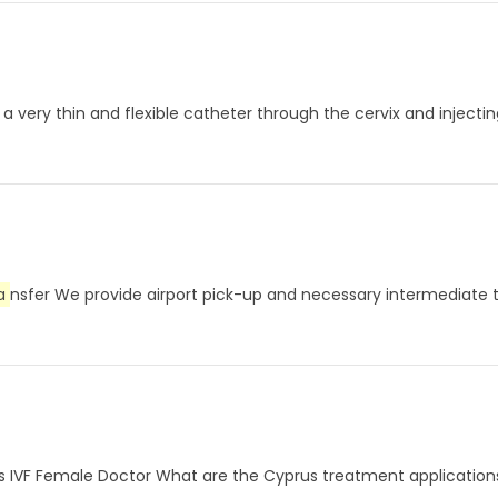
a very thin and flexible catheter through the cervix and injecti
a
nsfer We provide airport pick-up and necessary intermediate tr
rus IVF Female Doctor What are the Cyprus treatment application