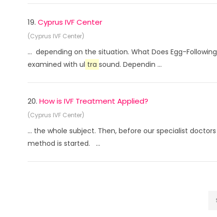
19.
Cyprus IVF Center
(Cyprus IVF Center)
... depending on the situation. What Does Egg-Following 
examined with ul
tra
sound. Dependin ...
20.
How is IVF Treatment Applied?
(Cyprus IVF Center)
... the whole subject. Then, before our specialist doctor
method is started. ...