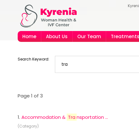
Kyren
Home
About Us
Our Team
Treatment
Search Keyword:
Page 1 of 3
1.
Accommodation &
Tra
nsportation ...
(Category)