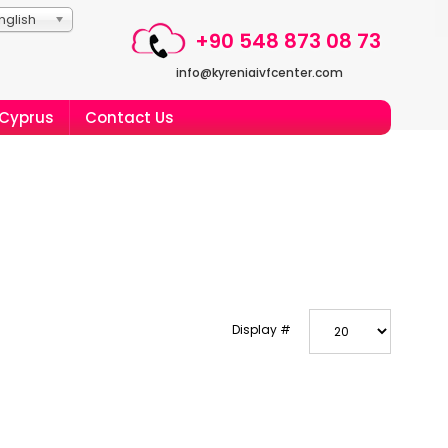
nglish
+90 548 873 08 73
info@kyreniaivfcenter.com
 Cyprus
Contact Us
Display #