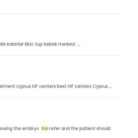
mile kalanlar kktc tup bebek merkezi ...
eatment cyprus IVF centers best IVF centers Cyprus ...
ollowing the embryo
tra
nsfer and the patient should