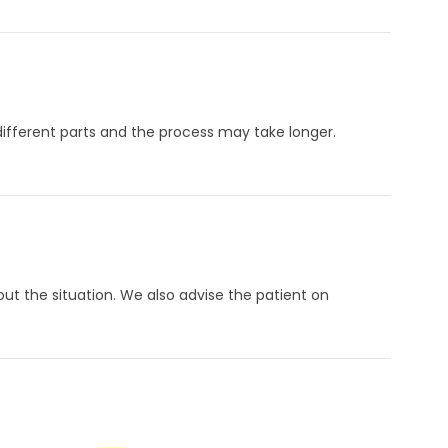
ifferent parts and the process may take longer.
t the situation. We also advise the patient on