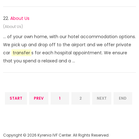
22.
About Us
(About Us)
... of your own home, with our hotel accommodation options.
We pick up and drop off to the airport and we offer private
car
transfer
s for each hospital appointment. We ensure
that you spend a relaxed and a ...
START
PREV
1
2
NEXT
END
Copyright © 2026 Kyrenia IVF Center. All Rights Reserved.