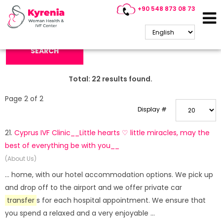
+90 548 873 08 73
Search Keyword:
SEARCH
Total:
22
results found.
Page 2 of 2
Display #
21.
Cyprus IVF Clinic__Little hearts ♡ little miracles, may the
best of everything be with you__
(About Us)
... home, with our hotel accommodation options. We pick up
and drop off to the airport and we offer private car
transfer
s for each hospital appointment. We ensure that
you spend a relaxed and a very enjoyable ...