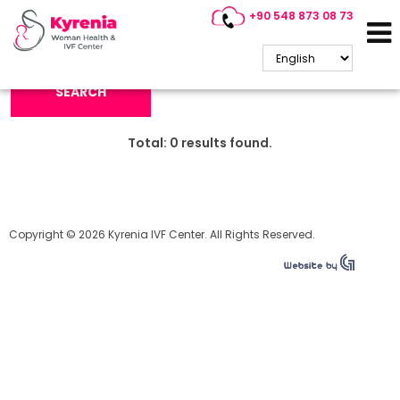
+90 548 873 08 73
Search Keyword:
SEARCH
Total:
0
results found.
Copyright © 2026 Kyrenia IVF Center. All Rights Reserved.