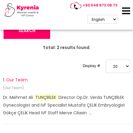
+90 548 873 08 73
Search Keyword:
SEARCH
Total:
2
results found.
Display #
1.
Our Team
(Our Team)
Dr. Mehmet Ali
TUNÇBİLEK
Director Op.Dr. Verda TUNÇBİLEK
Gynecologist and IVF Specialist Mustafa ÇELİK Embryologist
Gökçe ÇELİK Head IVF Staff Merve Cilasin ...