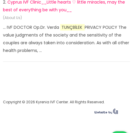
2.
Cyprus IVF Clinic__Little hearts ♡ little miracles, may the
best of everything be with you__
(About Us)
... IVF DOCTOR Op.Dr. Verda
TUNÇBİLEK
PRIVACY POLICY The
value judgments of the society and the sensitivity of the
couples are always taken into consideration. As with all other
health problems, ...
Copyright © 2026 Kyrenia IVF Center. All Rights Reserved.