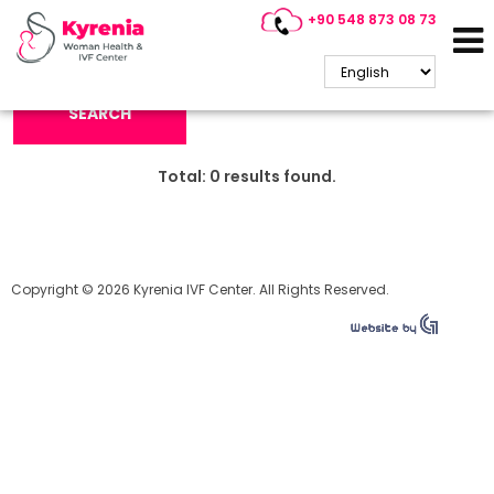
+90 548 873 08 73
Search Keyword:
SEARCH
Total:
0
results found.
Copyright © 2026 Kyrenia IVF Center. All Rights Reserved.