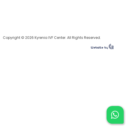
Copyright © 2026 Kyrenia IVF Center. All Rights Reserved.