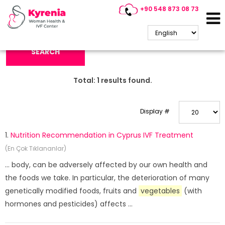
+90 548 873 08 73
Search Keyword:
SEARCH
Total:
1
results found.
Display #
1.
Nutrition Recommendation in Cyprus IVF Treatment
(En Çok Tıklananlar)
... body, can be adversely affected by our own health and
the foods we take. In particular, the deterioration of many
genetically modified foods, fruits and
vegetables
(with
hormones and pesticides) affects ...