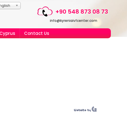
nglish
+90 548 873 08 73
info@kyreniaivfcenter.com
 Cyprus
Contact Us