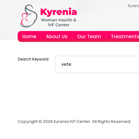
Kyren
Home
About Us
Our Team
Treatment
Search Keyword:
Copyright © 2026 Kyrenia IVF Center. All Rights Reserved.