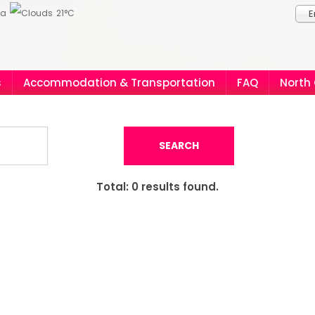
ia
21°C
E
s
Accommodation & Transportation
FAQ
North
SEARCH
Total:
0
results found.