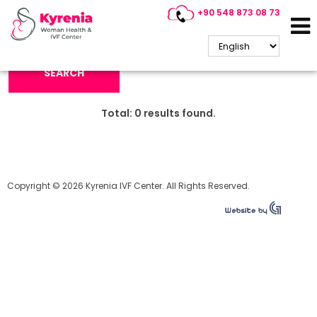
+90 548 873 08 73
Search Keyword:
SEARCH
Total:
0
results found.
Copyright © 2026 Kyrenia IVF Center. All Rights Reserved.