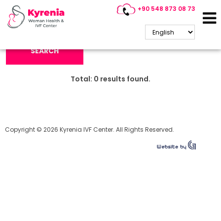
+90 548 873 08 73
Search Keyword:
SEARCH
Total:
0
results found.
Copyright © 2026 Kyrenia IVF Center. All Rights Reserved.