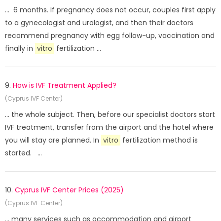
... 6 months. If pregnancy does not occur, couples first apply
to a gynecologist and urologist, and then their doctors
recommend pregnancy with egg follow-up, vaccination and
finally in
vitro
fertilization ...
9.
How is IVF Treatment Applied?
(Cyprus IVF Center)
... the whole subject. Then, before our specialist doctors start
IVF treatment, transfer from the airport and the hotel where
you will stay are planned. In
vitro
fertilization method is
started. ...
10.
Cyprus IVF Center Prices (2025)
(Cyprus IVF Center)
... many services such as accommodation and airport