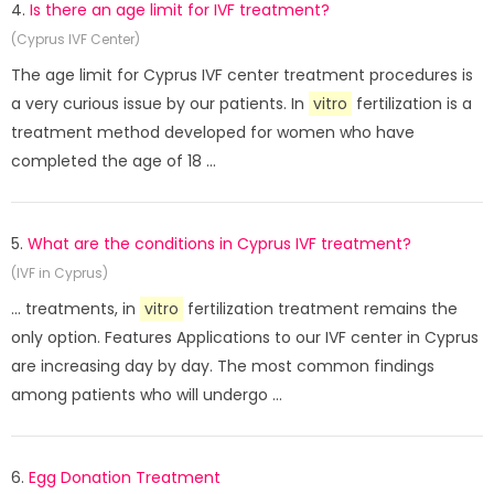
4.
Is there an age limit for IVF treatment?
(Cyprus IVF Center)
The age limit for Cyprus IVF center treatment procedures is
a very curious issue by our patients. In
vitro
fertilization is a
treatment method developed for women who have
completed the age of 18 ...
5.
What are the conditions in Cyprus IVF treatment?
(IVF in Cyprus)
... treatments, in
vitro
fertilization treatment remains the
only option. Features Applications to our IVF center in Cyprus
are increasing day by day. The most common findings
among patients who will undergo ...
6.
Egg Donation Treatment