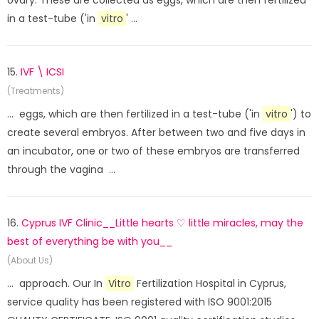
ovary. These are collected as eggs, which are then fertilized
in a test-tube ('in
vitro
' ...
15.
IVF \ ICSI
(Treatments)
... eggs, which are then fertilized in a test-tube ('in
vitro
') to
create several embryos. After between two and five days in
an incubator, one or two of these embryos are transferred
through the vagina ...
16.
Cyprus IVF Clinic__Little hearts ♡ little miracles, may the
best of everything be with you__
(About Us)
... approach. Our In
Vitro
Fertilization Hospital in Cyprus,
service quality has been registered with ISO 9001:2015