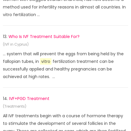
method used for infertility reasons in almost all countries. In
vitro fertilization ...
13.
Who Is IVF Treatment Suitable For?
(IVF in Cyprus)
... system that will prevent the eggs from being held by the
fallopian tubes, in
vitro
fertilization treatment can be
successfully applied and healthy pregnancies can be
achieved at high rates. ...
14.
IVF+PGD Treatment
(Treatments)
All IVF treatments begin with a course of hormone therapy
to stimulate the development of several follicles in the