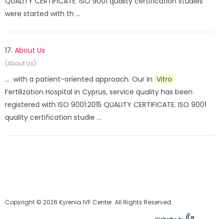
QUALITY CERTIFICATE. ISO 9001 quality certification studies
were started with th ...
17.
About Us
(About Us)
... with a patient-oriented approach. Our In
Vitro
Fertilization Hospital in Cyprus, service quality has been
registered with ISO 9001:2015 QUALITY CERTIFICATE. ISO 9001
quality certification studie ...
Copyright © 2026 Kyrenia IVF Center. All Rights Reserved.