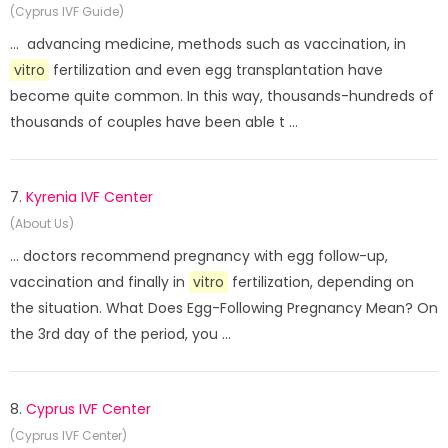
(Cyprus IVF Guide)
... advancing medicine, methods such as vaccination, in
vitro
fertilization and even egg transplantation have
become quite common. In this way, thousands-hundreds of
thousands of couples have been able t ...
7.
Kyrenia IVF Center
(About Us)
... doctors recommend pregnancy with egg follow-up,
vaccination and finally in
vitro
fertilization, depending on
the situation. What Does Egg-Following Pregnancy Mean? On
the 3rd day of the period, you ...
8.
Cyprus IVF Center
(Cyprus IVF Center)