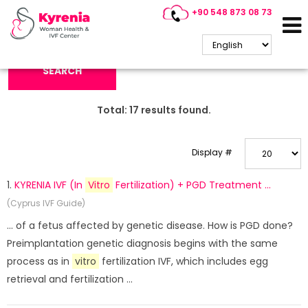
+90 548 873 08 73
Search Keyword:
SEARCH
Total:
17
results found.
Display #
1.
KYRENIA IVF (In
Vitro
Fertilization) + PGD Treatment ...
(Cyprus IVF Guide)
... of a fetus affected by genetic disease. How is PGD done?
Preimplantation genetic diagnosis begins with the same
process as in
vitro
fertilization IVF, which includes egg
retrieval and fertilization ...