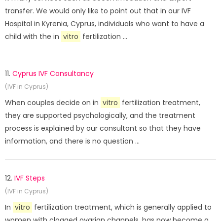
transfer. We would only like to point out that in our IVF
Hospital in Kyrenia, Cyprus, individuals who want to have a
child with the in
vitro
fertilization ...
11.
Cyprus IVF Consultancy
(IVF in Cyprus)
When couples decide on in
vitro
fertilization treatment,
they are supported psychologically, and the treatment
process is explained by our consultant so that they have
information, and there is no question ...
12.
IVF Steps
(IVF in Cyprus)
In
vitro
fertilization treatment, which is generally applied to
women with clogged ovarian channels, has now become a