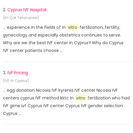
2.
Cyprus IVF Hospital
(En Çok Tıklananlar)
... experience in the fields of in
vitro
fertilization, fertility,
gynecology and especially obstetrics continues to serve.
Why are we the best IVF center in Cyprus? Why do Cyprus
IVF center patients choose ...
3.
IVF Pricing
(IVF in Cyprus)
... egg donation Nicosia IVF kyrenia IVF center Nicosia IVF
centers cyprus IVF method kktc in
vitro
fertilization who had
IVF girne ivf Cyprus IVF center Cyprus IVF gender selection
Cyprus ...