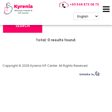
+90 548 873 08 73
Search Keyword:
SEARCH
Total:
0
results found.
Copyright © 2026 Kyrenia IVF Center. All Rights Reserved.