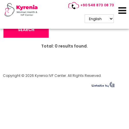
+90 548 873 08 73
Search Keyword:
SEARCH
Total:
0
results found.
Copyright © 2026 Kyrenia IVF Center. All Rights Reserved.